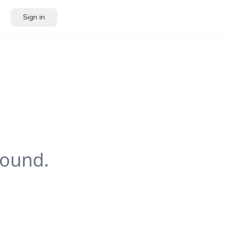
Sign in
ound.