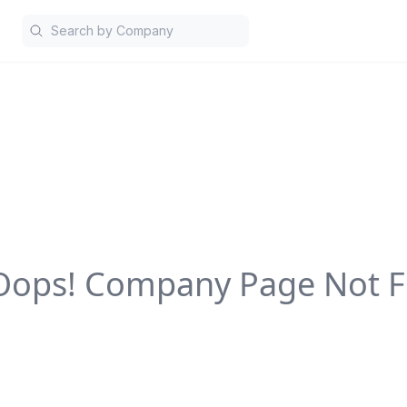
Oops! Company Page Not F