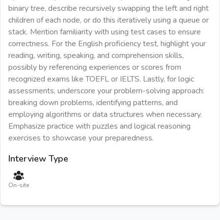
binary tree, describe recursively swapping the left and right
children of each node, or do this iteratively using a queue or
stack. Mention familiarity with using test cases to ensure
correctness. For the English proficiency test, highlight your
reading, writing, speaking, and comprehension skills,
possibly by referencing experiences or scores from
recognized exams like TOEFL or IELTS. Lastly, for logic
assessments, underscore your problem-solving approach:
breaking down problems, identifying patterns, and
employing algorithms or data structures when necessary.
Emphasize practice with puzzles and logical reasoning
exercises to showcase your preparedness.
Interview Type
On-site