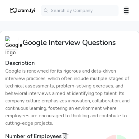
☰
Google
Interview Questions
Description
Google is renowned for its rigorous and data-driven
interview practices, which often include multiple stages of
technical assessments, problem-solving exercises, and
behavioral interviews aimed at identifying top talent. Its
company culture emphasizes innovation, collaboration, and
continuous learning, fostering an environment where
employees are encouraged to think big and contribute to
cutting-edge projects.
Number of Employees