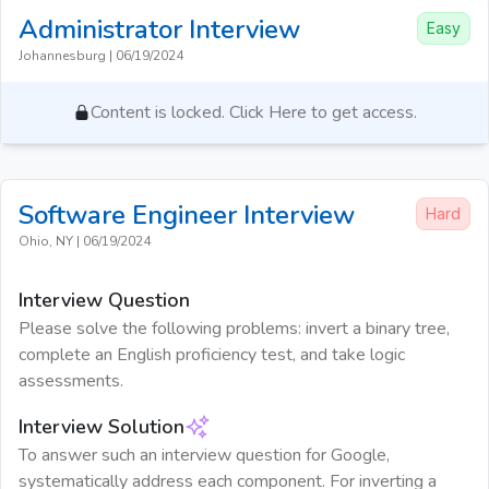
Administrator
Interview
Easy
Johannesburg
|
06/19/2024
Content is locked. Click Here to get access.
Software Engineer
Interview
Hard
Ohio, NY
|
06/19/2024
Interview Question
Please solve the following problems: invert a binary tree,
complete an English proficiency test, and take logic
assessments.
Interview Solution
To answer such an interview question for Google,
systematically address each component. For inverting a