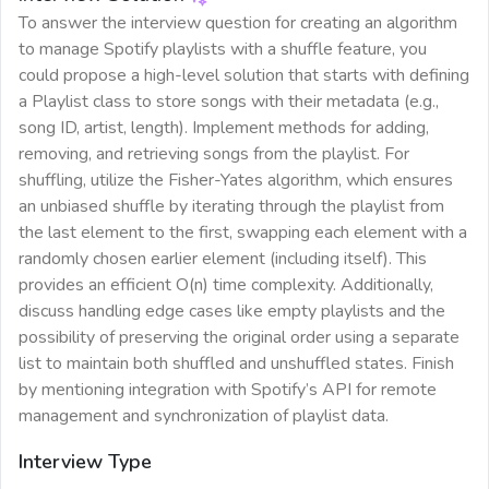
To answer the interview question for creating an algorithm
to manage Spotify playlists with a shuffle feature, you
could propose a high-level solution that starts with defining
a Playlist class to store songs with their metadata (e.g.,
song ID, artist, length). Implement methods for adding,
removing, and retrieving songs from the playlist. For
shuffling, utilize the Fisher-Yates algorithm, which ensures
an unbiased shuffle by iterating through the playlist from
the last element to the first, swapping each element with a
randomly chosen earlier element (including itself). This
provides an efficient O(n) time complexity. Additionally,
discuss handling edge cases like empty playlists and the
possibility of preserving the original order using a separate
list to maintain both shuffled and unshuffled states. Finish
by mentioning integration with Spotify’s API for remote
management and synchronization of playlist data.
Interview Type