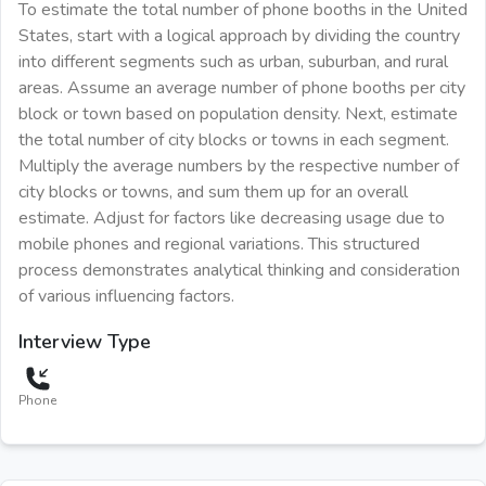
To estimate the total number of phone booths in the United
States, start with a logical approach by dividing the country
into different segments such as urban, suburban, and rural
areas. Assume an average number of phone booths per city
block or town based on population density. Next, estimate
the total number of city blocks or towns in each segment.
Multiply the average numbers by the respective number of
city blocks or towns, and sum them up for an overall
estimate. Adjust for factors like decreasing usage due to
mobile phones and regional variations. This structured
process demonstrates analytical thinking and consideration
of various influencing factors.
Interview Type
Phone