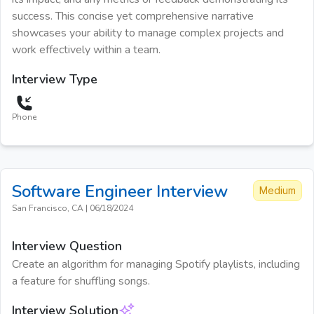
success. This concise yet comprehensive narrative
showcases your ability to manage complex projects and
work effectively within a team.
Interview Type
Phone
Software Engineer
Interview
Medium
San Francisco, CA
|
06/18/2024
Interview Question
Create an algorithm for managing Spotify playlists, including
a feature for shuffling songs.
Interview Solution