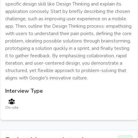
specific design skill like Design Thinking and explain its
application concisely. Start by briefly describing the chosen
challenge, such as improving user experience on a mobile
app. Then, outline the Design Thinking process: empathizing
with users to understand their pain points, defining the core
problem, ideating possible solutions through brainstorming,
prototyping a solution quickly in a sprint, and finally testing
it to gather feedback. By emphasizing collaboration, rapid
iteration, and user-centered design, you demonstrate a
structured, yet flexible approach to problem-solving that
aligns with Google's innovative culture.
Interview Type
On-site