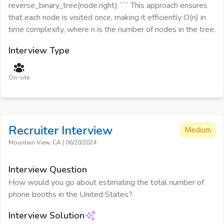
reverse_binary_tree(node.right) ``` This approach ensures
that each node is visited once, making it efficiently O(n) in
time complexity, where n is the number of nodes in the tree.
Interview Type
On-site
Recruiter
Interview
Medium
Mountain View, CA
|
06/20/2024
Interview Question
How would you go about estimating the total number of
phone booths in the United States?
Interview Solution