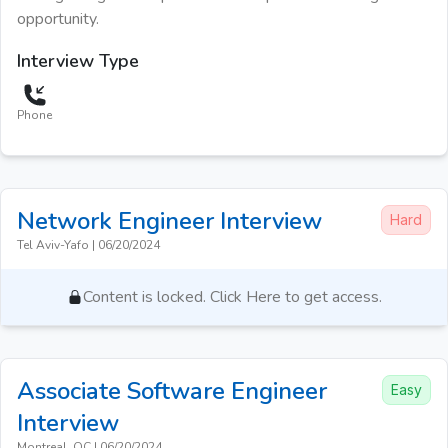
opportunity.
Interview Type
Phone
Network Engineer
Interview
Hard
Tel Aviv-Yafo
|
06/20/2024
Content is locked. Click Here to get access.
Associate Software Engineer
Easy
Interview
Montreal, QC
|
06/20/2024