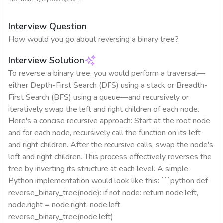
Interview Question
How would you go about reversing a binary tree?
Interview Solution
To reverse a binary tree, you would perform a traversal—
either Depth-First Search (DFS) using a stack or Breadth-
First Search (BFS) using a queue—and recursively or
iteratively swap the left and right children of each node.
Here's a concise recursive approach: Start at the root node
and for each node, recursively call the function on its left
and right children. After the recursive calls, swap the node's
left and right children. This process effectively reverses the
tree by inverting its structure at each level. A simple
Python implementation would look like this: ```python def
reverse_binary_tree(node): if not node: return node.left,
node.right = node.right, node.left
reverse_binary_tree(node.left)