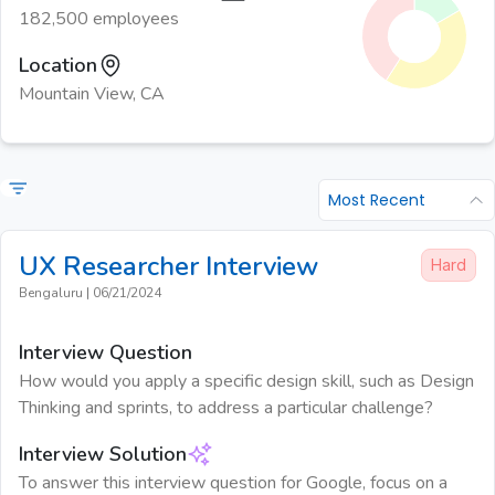
182,500 employees
Location
Mountain View, CA
Most Recent
UX Researcher
Interview
Hard
Bengaluru
|
06/21/2024
Interview Question
How would you apply a specific design skill, such as Design
Thinking and sprints, to address a particular challenge?
Interview Solution
To answer this interview question for Google, focus on a