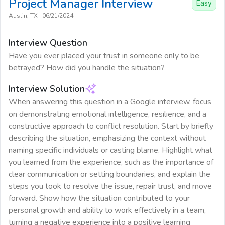
Project Manager
Interview
Easy
Austin, TX
|
06/21/2024
Interview Question
Have you ever placed your trust in someone only to be
betrayed? How did you handle the situation?
Interview Solution
When answering this question in a Google interview, focus
on demonstrating emotional intelligence, resilience, and a
constructive approach to conflict resolution. Start by briefly
describing the situation, emphasizing the context without
naming specific individuals or casting blame. Highlight what
you learned from the experience, such as the importance of
clear communication or setting boundaries, and explain the
steps you took to resolve the issue, repair trust, and move
forward. Show how the situation contributed to your
personal growth and ability to work effectively in a team,
turning a negative experience into a positive learning