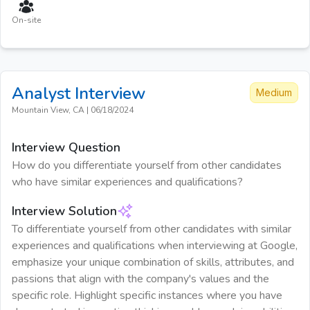
On-site
Analyst
Interview
Medium
Mountain View, CA
|
06/18/2024
Interview Question
How do you differentiate yourself from other candidates
who have similar experiences and qualifications?
Interview Solution
To differentiate yourself from other candidates with similar
experiences and qualifications when interviewing at Google,
emphasize your unique combination of skills, attributes, and
passions that align with the company's values and the
specific role. Highlight specific instances where you have