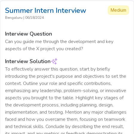
Summer Intern
Interview
Medium
Bengaluru
|
06/18/2024
Interview Question
Can you guide me through the development and key
aspects of the X project you created?
Interview Solution
To effectively answer this question, start by briefly
introducing the project's purpose and objectives to set the
context. Outline your role and specific contributions,
emphasizing any leadership, problem-solving, or innovative
aspects you brought to the table. Highlight key stages of
the development process, including planning, design,
implementation, and testing. Mention any major challenges
faced and how you overcame them, focusing on teamwork
and technical skills. Conclude by describing the end result,
its impact, and any metrics or feedback demonstrating its