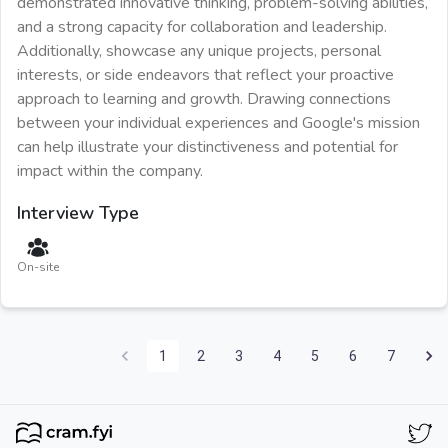
demonstrated innovative thinking, problem-solving abilities,
and a strong capacity for collaboration and leadership.
Additionally, showcase any unique projects, personal
interests, or side endeavors that reflect your proactive
approach to learning and growth. Drawing connections
between your individual experiences and Google's mission
can help illustrate your distinctiveness and potential for
impact within the company.
Interview Type
On-site
1
2
3
4
5
6
7