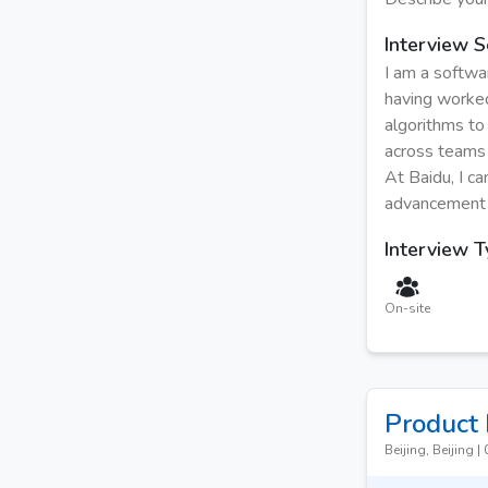
Interview S
I am a softwa
having worke
algorithms to
across teams 
At Baidu, I ca
advancement o
Interview 
On-site
Product
Beijing, Beijing
|