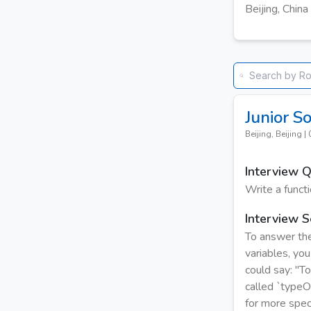
Beijing, China
Junior S
Beijing, Beijing
|
Interview 
Write a funct
Interview S
To answer the
variables, you
could say: "To
called `typeOf
for more speci