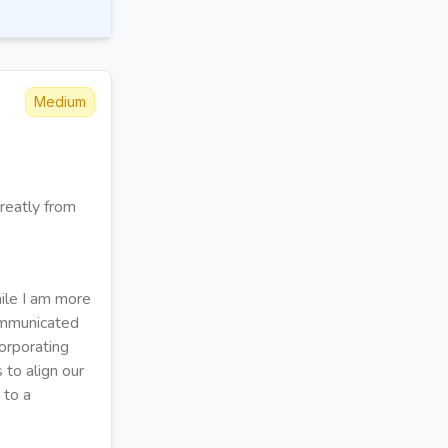
Medium
reatly from
ile I am more
communicated
orporating
 to align our
 to a