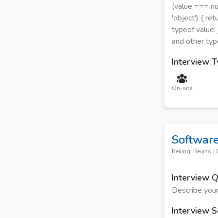
(value === nul
'object') { re
typeof value; 
and other typ
Interview 
On-site
Software
Beijing, Beijing
|
Interview 
Describe your
Interview S