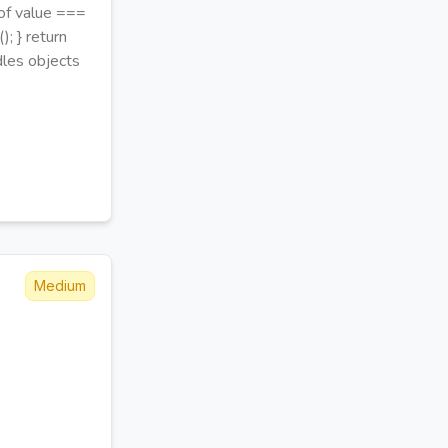
peof value ===
); } return
ndles objects
Medium