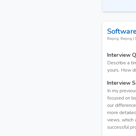
Software
Beijing, Beijing
|
Interview 
Describe a t
yours. How di
Interview S
In my previou
focused on bi
our differenc
more detailed
views, which 
successful pr