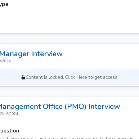
Type
 Manager
Interview
2/2024
Content is locked. Click Here to get access.
 Management Office (PMO)
Interview
02/16/2024
Question
self, your project, and what you can contribute to the company.