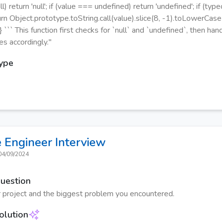
l) return 'null'; if (value === undefined) return 'undefined'; if (ty
turn Object.prototype.toString.call(value).slice(8, -1).toLowerCase(
} ``` This function first checks for `null` and `undefined`, then ha
es accordingly."
Type
 Engineer
Interview
04/09/2024
Question
 project and the biggest problem you encountered.
olution