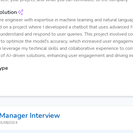
olution
re engineer with expertise in machine learning and natural langua
d on a project where I developed a chatbot that uses advanced
 understand and respond to user queries. This project involved co
to optimize the model's accuracy, which increased user engage
n leverage my technical skills and collaborative experience to con
f AI-driven solutions, enhancing user engagement and driving in
Type
 Manager
Interview
01/08/2024