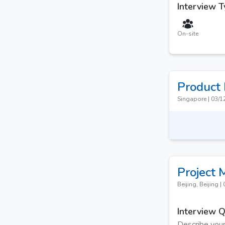
Interview 
On-site
Product
Singapore
|
03/1
Project
Beijing, Beijing
|
Interview 
Describe your