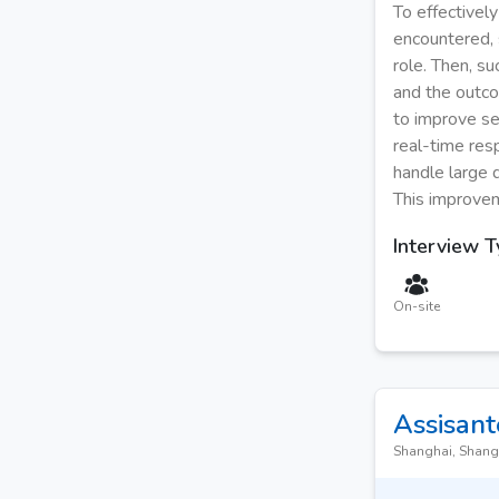
To effectivel
encountered, s
role. Then, s
and the outco
to improve se
real-time res
handle large 
This improvem
Interview 
On-site
Assisant
Shanghai, Shang