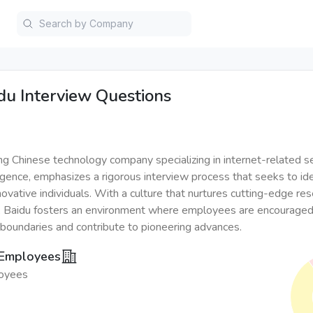
du
Interview Questions
ing Chinese technology company specializing in internet-related s
elligence, emphasizes a rigorous interview process that seeks to ide
novative individuals. With a culture that nurtures cutting-edge re
 Baidu fosters an environment where employees are encouraged
 boundaries and contribute to pioneering advances.
 Employees
oyees