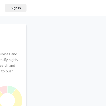
Sign in
ervices and
ntify highly
search and
 to push