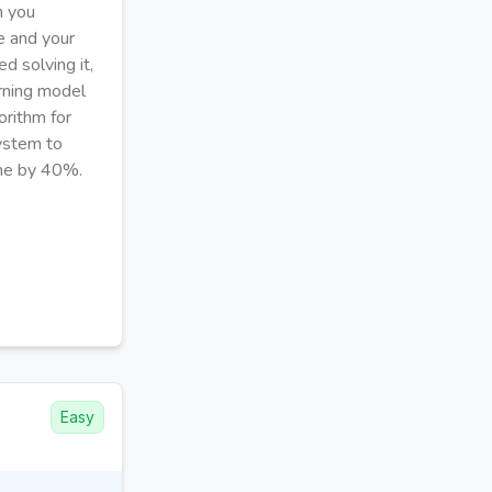
m you
ve and your
d solving it,
rning model
orithm for
system to
ime by 40%.
Easy