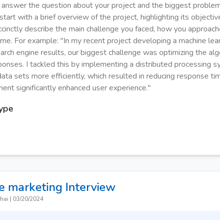
y answer the question about your project and the biggest proble
tart with a brief overview of the project, highlighting its objecti
uccinctly describe the main challenge you faced, how you approache
me. For example: "In my recent project developing a machine lea
arch engine results, our biggest challenge was optimizing the alg
ponses. I tackled this by implementing a distributed processing 
data sets more efficiently, which resulted in reducing response t
ent significantly enhanced user experience."
Type
e marketing
Interview
hai
|
03/20/2024