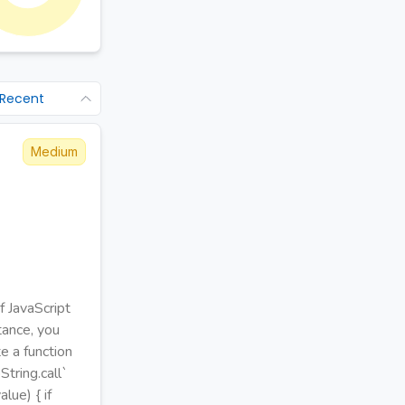
 Recent
Medium
f JavaScript
stance, you
e a function
tring.call`
lue) { if