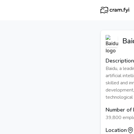
Bai
Description
Baidu, a lead
artificial int
skilled and in
development,
technological
Number of
39,800 empl
Location