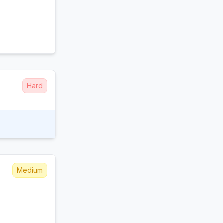
Hard
Medium