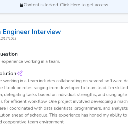
Content is locked. Click Here to get access.
 Engineer
Interview
12/17/2023
Question
 experience working in a team.
olution
 working in a team includes collaborating on several software 
e I took on roles ranging from developer to team lead. I’m skilled
, delegating tasks based on individual strengths, and using agile
 for efficient workflow. One project involved developing a machi
ere I coordinated with data scientists, programmers, and analysts 
lution ahead of schedule. This experience has honed my ability to
d cooperative team environment.