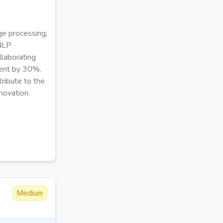
ge processing,
 NLP
llaborating
ment by 30%.
tribute to the
novation.
Medium