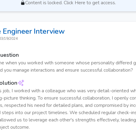
Content is locked. Click Here to get access.
 Engineer
Interview
03/19/2024
Question
ime when you worked with someone whose personality differed g
d you manage interactions and ensure successful collaboration?
olution
s job, I worked with a colleague who was very detail-oriented wh
g-picture thinking. To ensure successful collaboration, I openly 
es, respected his need for detailed plans, and compromised by inc
 steps into our project timelines. We scheduled regular check-ins
allowed us to leverage each other's strengths effectively, leading
oject outcome.