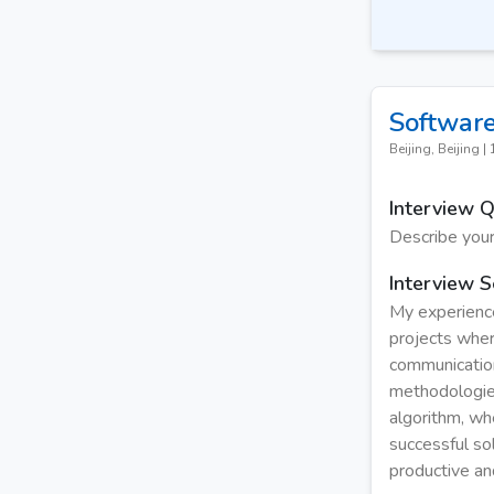
Software
Beijing, Beijing
|
Interview 
Describe your
Interview S
My experience
projects wher
communication
methodologies
algorithm, wh
successful so
productive an