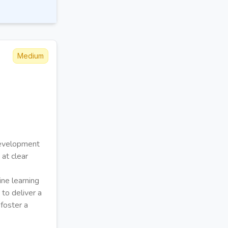
Medium
development
 at clear
ne learning
to deliver a
 foster a