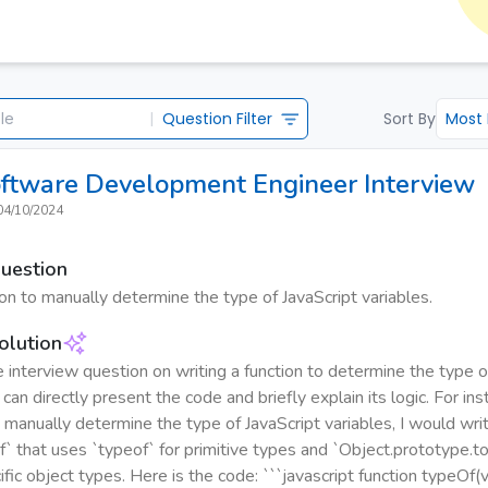
|
Question Filter
Sort By
Most
oftware Development Engineer
Interview
04/10/2024
Question
ion to manually determine the type of JavaScript variables.
olution
 interview question on writing a function to determine the type o
 can directly present the code and briefly explain its logic. For in
 manually determine the type of JavaScript variables, I would writ
` that uses `typeof` for primitive types and `Object.prototype.toS
fic object types. Here is the code: ```javascript function typeOf(va