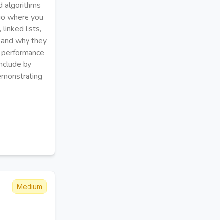
d algorithms
ario where you
linked lists,
, and why they
ng performance
onclude by
emonstrating
Medium