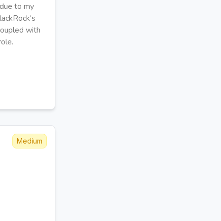
e due to my
 BlackRock's
 coupled with
role.
Medium