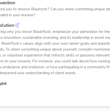
Question
ed you to choose Blackrock? Can you share something unique ab
cluded in your resume?
olution
ng why you chose BlackRock, emphasize your admiration for th
 innovation, sustainable investing, and its leadership in asset 
 BlackRock’s values align with your own career goals and aspirati
elds. To share something unique about yourself, consider mentioni
, or volunteer experience that reflects skills or passions relevant 
sted on your resume. For instance, you could talk about how runni
 endurance and resilience, or how participating in a community fin
eepened your understanding of client needs.
Type