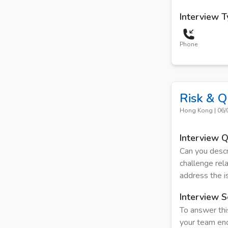
Interview 
Phone
Risk & Q
Hong Kong
|
06/
Interview 
Can you descr
challenge rel
address the i
Interview S
To answer thi
your team enc