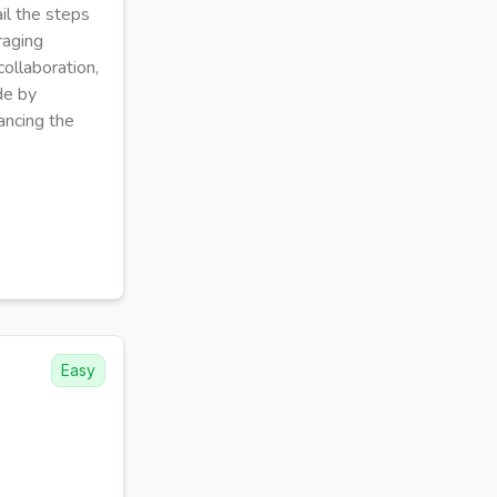
il the steps
raging
ollaboration,
de by
ancing the
Easy