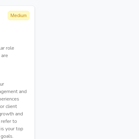
Medium
ar role
 are
ur
nagement and
periences
or client
 growth and
 refer to
 is your top
 goals.