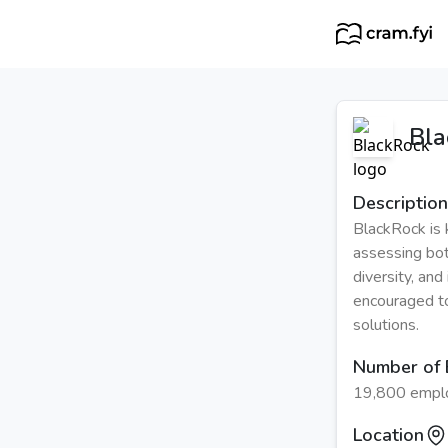
Bla
Description
BlackRock is 
assessing both
diversity, an
encouraged to
solutions.
Number of
19,800 empl
Location