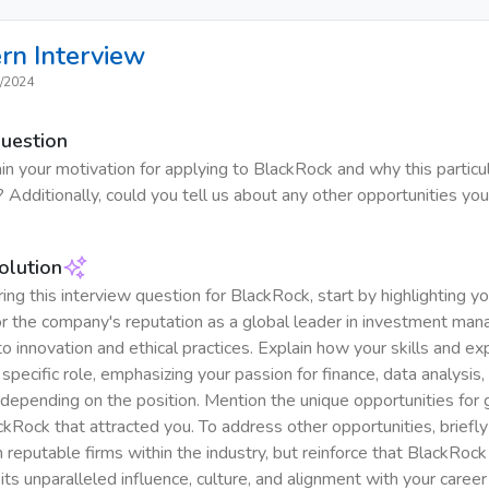
ern
Interview
/2024
Question
in your motivation for applying to BlackRock and why this particul
 Additionally, could you tell us about any other opportunities you
olution
g this interview question for BlackRock, start by highlighting yo
r the company's reputation as a global leader in investment ma
 innovation and ethical practices. Explain how your skills and ex
 specific role, emphasizing your passion for finance, data analysis, 
, depending on the position. Mention the unique opportunities for
ckRock that attracted you. To address other opportunities, briefly
in reputable firms within the industry, but reinforce that BlackRock
its unparalleled influence, culture, and alignment with your career