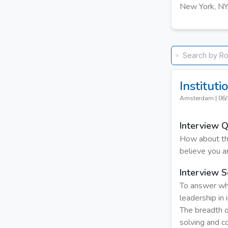
New York, N
Institut
Amsterdam
|
06/
Interview 
How about thi
believe you ar
Interview S
To answer wha
leadership in
The breadth o
solving and co