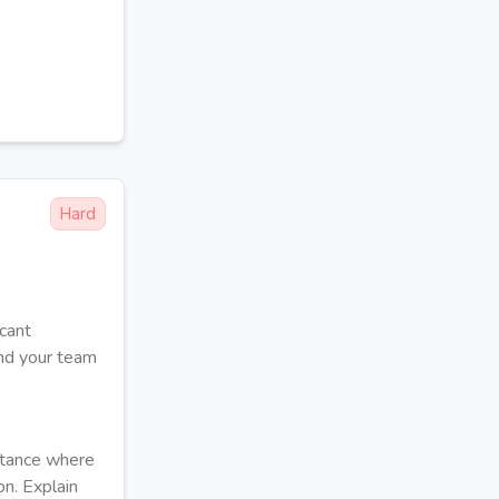
Hard
icant
and your team
nstance where
on. Explain