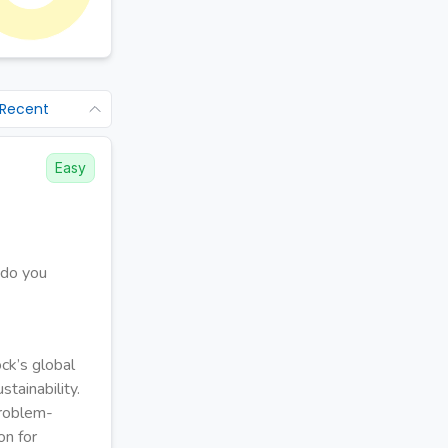
 Recent
Easy
 do you
ck’s global
tainability.
problem-
on for