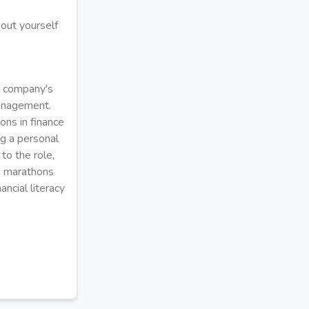
out yourself
e company's
management.
ons in finance
ng a personal
to the role,
ng marathons
ancial literacy