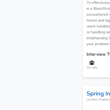
To effectivel
in a BlackRock
encountered su
trees) and al
were suitable
or handling l
emphasizing t
your problem-
Interview 
On-site
Spring I
London, Englan