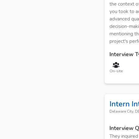
the context of
you took to a
advanced quan
decision-maki
mentioning th
project's per
Interview 
On-site
Intern
In
Delaware City, D
Interview 
They inquired