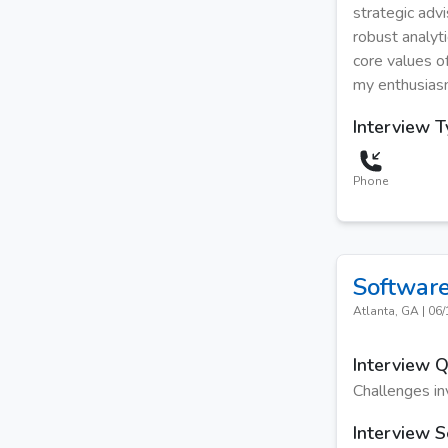
strategic adv
robust analyti
core values of
my enthusiasm 
Interview 
Phone
Software
Atlanta, GA
|
06/
Interview 
Challenges inv
Interview S