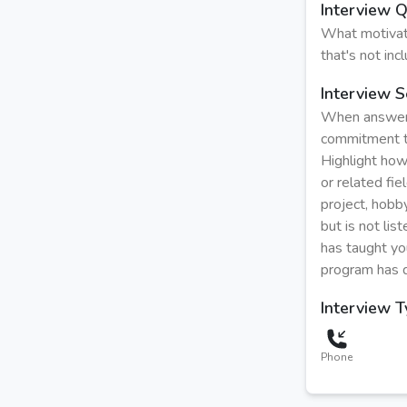
Interview 
What motivat
that's not in
Interview S
When answeri
commitment to
Highlight how
or related fi
project, hobby
but is not li
has taught you
program has d
Interview 
Phone