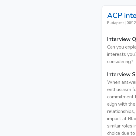
ACP int
Budapest
|
06/12
Interview 
Can you expla
interests you?
considering?
Interview S
When answerin
enthusiasm fo
commitment to
align with the
relationships
impact at Bla
similar roles 
choice due to 