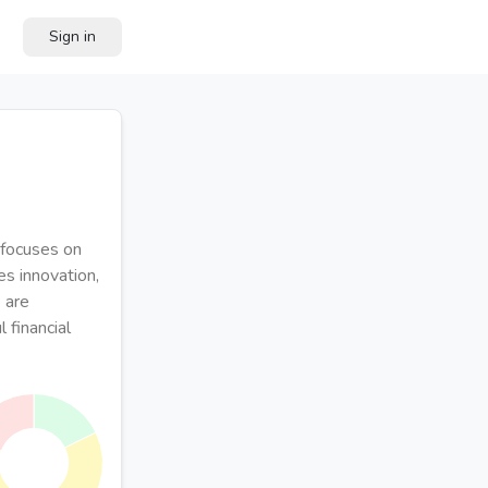
Sign in
 focuses on
es innovation,
 are
 financial