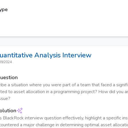
Type
uantitative Analysis
Interview
09/2024
Question
ibe a situation where you were part of a team that faced a signif
ated to asset allocation in a programming project? How did you 
ssue?
olution
s BlackRock interview question effectively, highlight a specific i
ountered a major challenge in determining optimal asset allocati