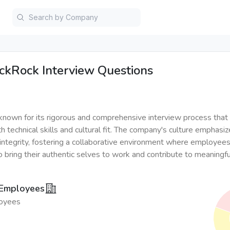
ckRock
Interview Questions
known for its rigorous and comprehensive interview process that
 technical skills and cultural fit. The company's culture emphasiz
d integrity, fostering a collaborative environment where employees
 bring their authentic selves to work and contribute to meaningful
 Employees
oyees