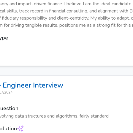
isory and impact-driven finance. I believe I am the ideal candidat
cal skills, track record in financial consulting, and alignment with
 fiduciary responsibility and client-centricity. My ability to adapt,
for driving tangible results, positions me as a strong fit for this 
Type
 Engineer
Interview
17/2024
Question
olving data structures and algorithms, fairly standard
olution