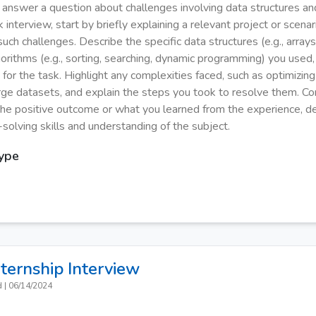
y answer a question about challenges involving data structures an
 interview, start by briefly explaining a relevant project or scen
ch challenges. Describe the specific data structures (e.g., arrays, 
gorithms (e.g., sorting, searching, dynamic programming) you used
 for the task. Highlight any complexities faced, such as optimizi
arge datasets, and explain the steps you took to resolve them. C
he positive outcome or what you learned from the experience, d
solving skills and understanding of the subject.
Type
nternship
Interview
d
|
06/14/2024