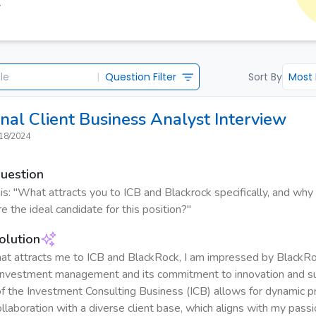
Y
|
Question Filter
Sort By
Most
ional Client Business Analyst
Interview
18/2024
Question
s: "What attracts you to ICB and Blackrock specifically, and why
e the ideal candidate for this position?"
olution
t attracts me to ICB and BlackRock, I am impressed by BlackRo
 investment management and its commitment to innovation and sus
f the Investment Consulting Business (ICB) allows for dynamic 
llaboration with a diverse client base, which aligns with my passi