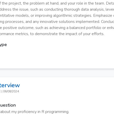
 the project, the problem at hand, and your role in the team. Deta
ddress the issue, such as conducting thorough data analysis, leve
titative models, or improving algorithmic strategies. Emphasize c
ng processes, and any innovative solutions implemented. Conclu
e positive outcome, such as achieving a balanced portfolio or enh
formance metrics, to demonstrate the impact of your efforts.
Type
terview
E
|
06/08/2024
Question
 about my proficiency in R programming.