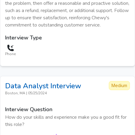
the problem, then offer a reasonable and proactive solution,
such as a refund, replacement, or additional support. Follow
up to ensure their satisfaction, reinforcing Chewy's
commitment to outstanding customer service.
Interview Type
Phone
Data Analyst
Interview
Medium
Boston, MA
|
05/25/2024
Interview Question
How do your skills and experience make you a good fit for
this role?