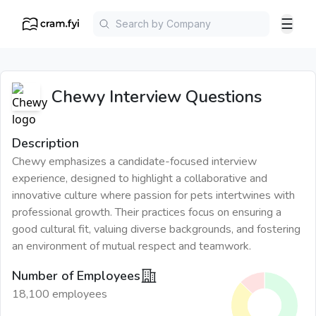
☰
Chewy
Interview Questions
Description
Chewy emphasizes a candidate-focused interview
experience, designed to highlight a collaborative and
innovative culture where passion for pets intertwines with
professional growth. Their practices focus on ensuring a
good cultural fit, valuing diverse backgrounds, and fostering
an environment of mutual respect and teamwork.
Number of Employees
18,100 employees