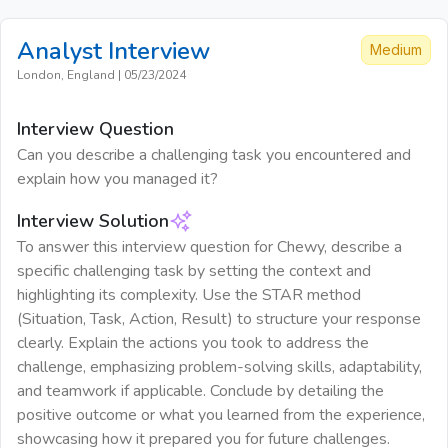
Analyst
Interview
Medium
London, England
|
05/23/2024
Interview Question
Can you describe a challenging task you encountered and
explain how you managed it?
Interview Solution
To answer this interview question for Chewy, describe a
specific challenging task by setting the context and
highlighting its complexity. Use the STAR method
(Situation, Task, Action, Result) to structure your response
clearly. Explain the actions you took to address the
challenge, emphasizing problem-solving skills, adaptability,
and teamwork if applicable. Conclude by detailing the
positive outcome or what you learned from the experience,
showcasing how it prepared you for future challenges.