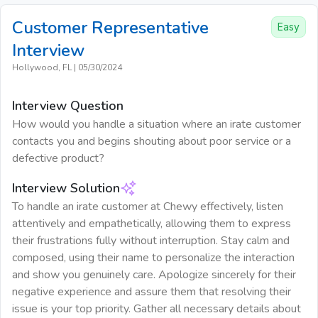
Customer Representative
Easy
Interview
Hollywood, FL
|
05/30/2024
Interview Question
How would you handle a situation where an irate customer
contacts you and begins shouting about poor service or a
defective product?
Interview Solution
To handle an irate customer at Chewy effectively, listen
attentively and empathetically, allowing them to express
their frustrations fully without interruption. Stay calm and
composed, using their name to personalize the interaction
and show you genuinely care. Apologize sincerely for their
negative experience and assure them that resolving their
issue is your top priority. Gather all necessary details about