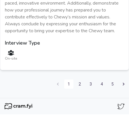
paced, innovative environment. Additionally, demonstrate
how your professional journey has prepared you to
contribute effectively to Chewy’s mission and values.
Always conclude by expressing your enthusiasm for the
opportunity to bring your expertise to the Chewy team.
Interview Type
On-site
1
2
3
4
5