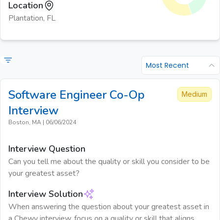
Location
Plantation, FL
Most Recent
Software Engineer Co-Op
Medium
Interview
Boston, MA
|
06/06/2024
Interview Question
Can you tell me about the quality or skill you consider to be
your greatest asset?
Interview Solution
When answering the question about your greatest asset in
a Chewy interview, focus on a quality or skill that aligns