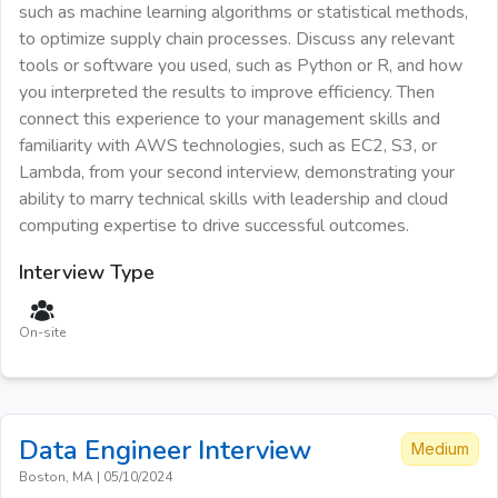
such as machine learning algorithms or statistical methods,
to optimize supply chain processes. Discuss any relevant
tools or software you used, such as Python or R, and how
you interpreted the results to improve efficiency. Then
connect this experience to your management skills and
familiarity with AWS technologies, such as EC2, S3, or
Lambda, from your second interview, demonstrating your
ability to marry technical skills with leadership and cloud
computing expertise to drive successful outcomes.
Interview Type
On-site
Data Engineer
Interview
Medium
Boston, MA
|
05/10/2024