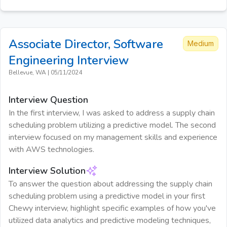
Associate Director, Software
Medium
Engineering
Interview
Bellevue, WA
|
05/11/2024
Interview Question
In the first interview, I was asked to address a supply chain
scheduling problem utilizing a predictive model. The second
interview focused on my management skills and experience
with AWS technologies.
Interview Solution
To answer the question about addressing the supply chain
scheduling problem using a predictive model in your first
Chewy interview, highlight specific examples of how you've
utilized data analytics and predictive modeling techniques,