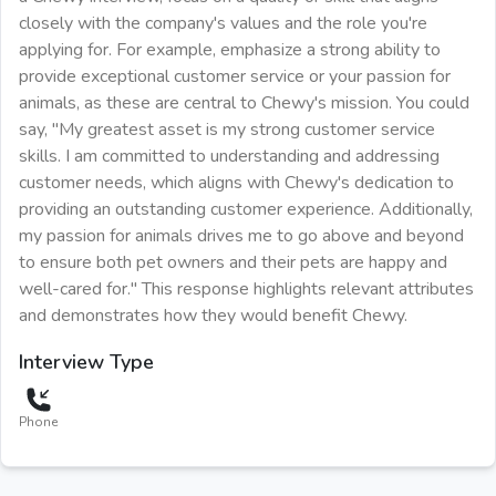
closely with the company's values and the role you're
applying for. For example, emphasize a strong ability to
provide exceptional customer service or your passion for
animals, as these are central to Chewy's mission. You could
say, "My greatest asset is my strong customer service
skills. I am committed to understanding and addressing
customer needs, which aligns with Chewy's dedication to
providing an outstanding customer experience. Additionally,
my passion for animals drives me to go above and beyond
to ensure both pet owners and their pets are happy and
well-cared for." This response highlights relevant attributes
and demonstrates how they would benefit Chewy.
Interview Type
Phone