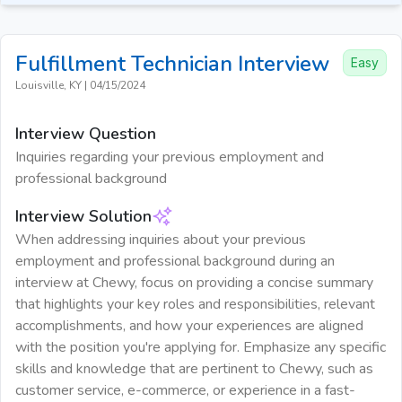
Fulfillment Technician
Interview
Easy
Louisville, KY
|
04/15/2024
Interview Question
Inquiries regarding your previous employment and
professional background
Interview Solution
When addressing inquiries about your previous
employment and professional background during an
interview at Chewy, focus on providing a concise summary
that highlights your key roles and responsibilities, relevant
accomplishments, and how your experiences are aligned
with the position you're applying for. Emphasize any specific
skills and knowledge that are pertinent to Chewy, such as
customer service, e-commerce, or experience in a fast-