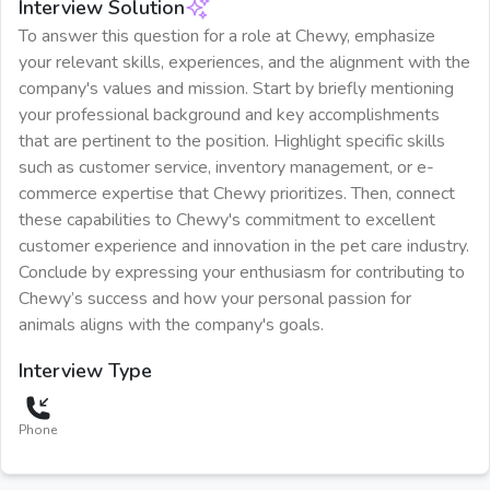
Interview Solution
To answer this question for a role at Chewy, emphasize
your relevant skills, experiences, and the alignment with the
company's values and mission. Start by briefly mentioning
your professional background and key accomplishments
that are pertinent to the position. Highlight specific skills
such as customer service, inventory management, or e-
commerce expertise that Chewy prioritizes. Then, connect
these capabilities to Chewy's commitment to excellent
customer experience and innovation in the pet care industry.
Conclude by expressing your enthusiasm for contributing to
Chewy’s success and how your personal passion for
animals aligns with the company's goals.
Interview Type
Phone