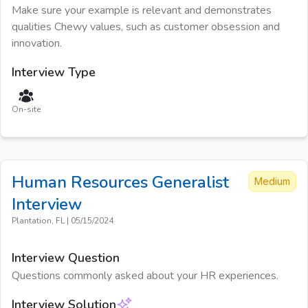
Make sure your example is relevant and demonstrates
qualities Chewy values, such as customer obsession and
innovation.
Interview Type
On-site
Human Resources Generalist
Medium
Interview
Plantation, FL
|
05/15/2024
Interview Question
Questions commonly asked about your HR experiences.
Interview Solution