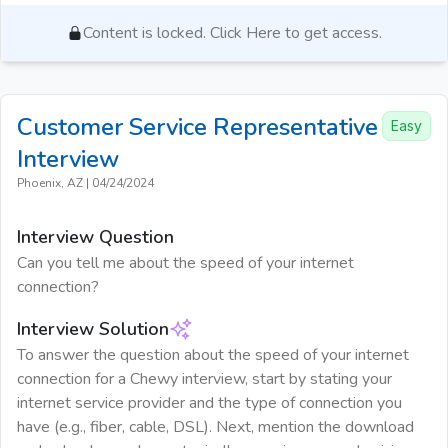
Content is locked. Click Here to get access.
Customer Service Representative
Easy
Interview
Phoenix, AZ
|
04/24/2024
Interview Question
Can you tell me about the speed of your internet
connection?
Interview Solution
To answer the question about the speed of your internet
connection for a Chewy interview, start by stating your
internet service provider and the type of connection you
have (e.g., fiber, cable, DSL). Next, mention the download