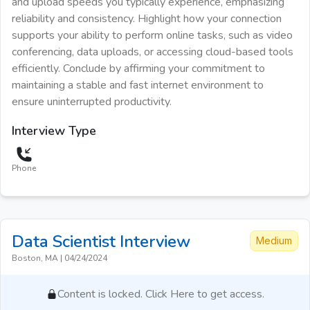
and upload speeds you typically experience, emphasizing
reliability and consistency. Highlight how your connection
supports your ability to perform online tasks, such as video
conferencing, data uploads, or accessing cloud-based tools
efficiently. Conclude by affirming your commitment to
maintaining a stable and fast internet environment to
ensure uninterrupted productivity.
Interview Type
Phone
Data Scientist
Interview
Medium
Boston, MA
|
04/24/2024
Content is locked. Click Here to get access.