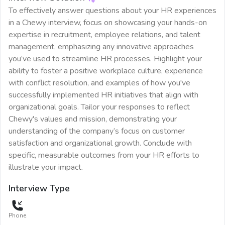
To effectively answer questions about your HR experiences
in a Chewy interview, focus on showcasing your hands-on
expertise in recruitment, employee relations, and talent
management, emphasizing any innovative approaches
you’ve used to streamline HR processes. Highlight your
ability to foster a positive workplace culture, experience
with conflict resolution, and examples of how you've
successfully implemented HR initiatives that align with
organizational goals. Tailor your responses to reflect
Chewy's values and mission, demonstrating your
understanding of the company’s focus on customer
satisfaction and organizational growth. Conclude with
specific, measurable outcomes from your HR efforts to
illustrate your impact.
Interview Type
Phone