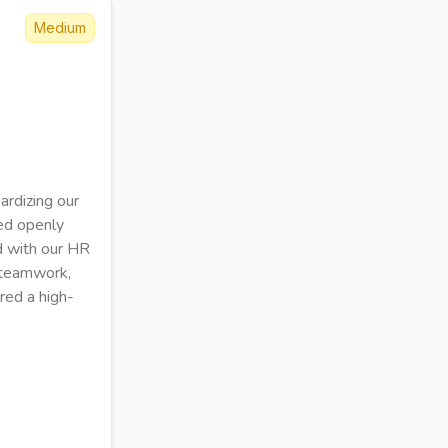
Medium
ardizing our
ted openly
d with our HR
g teamwork,
red a high-