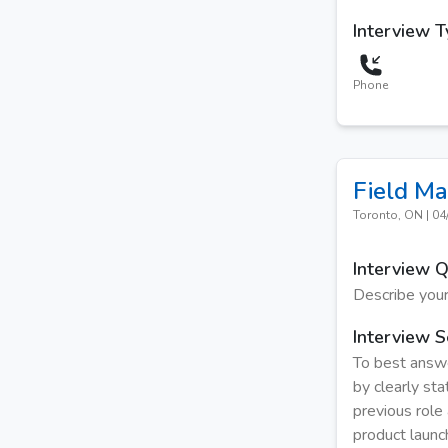
Interview 
Phone
Field Ma
Toronto, ON
|
04
Interview 
Describe your
Interview S
To best answe
by clearly sta
previous role 
product launc