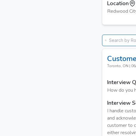
Location
Redwood Cit
Custome
Toronto, ON
|
06
Interview 
How do you h
Interview S
I handle custo
and acknowled
customer to cl
either resolvi