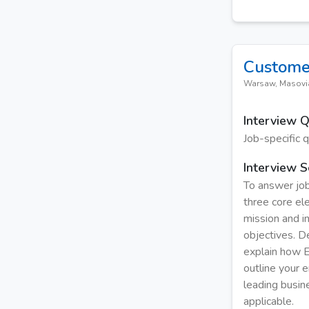
Custome
Warsaw, Masovi
Interview 
Job-specific 
Interview S
To answer job
three core el
mission and i
objectives. De
explain how E
outline your e
leading busin
applicable.