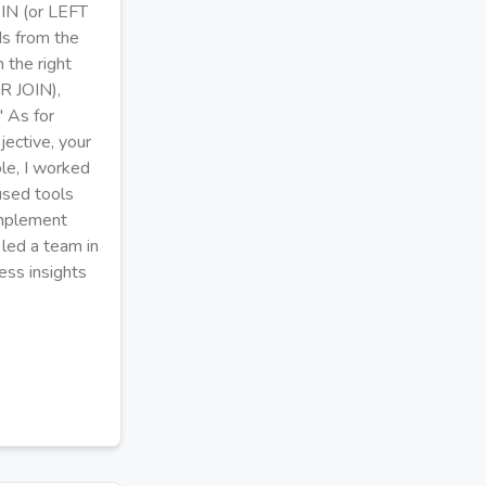
OIN (or LEFT
ds from the
 the right
R JOIN),
" As for
jective, your
le, I worked
used tools
implement
 led a team in
ess insights