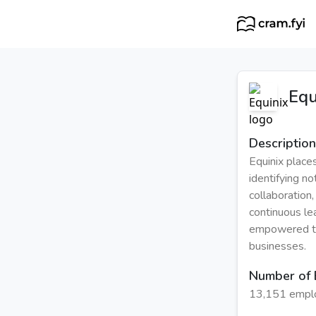
Equ
Description
Equinix place
identifying no
collaboration
continuous le
empowered to 
businesses.
Number of
13,151 empl