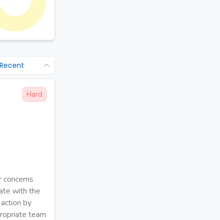
 Recent
Hard
ir concerns
ate with the
 action by
ppropriate team