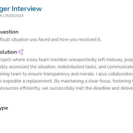
ger
Interview
CA
|
05/05/2024
Question
ficult situation you faced and how you resolved it.
olution
project where a key team member unexpectedly left midway, jeop
uickly assessed the situation, redistributed tasks, and communica
ining team to ensure transparency and morale. I also collaborate
 expedite a replacement. By maintaining a clear focus, fosterin
resources efficiently, we successfully met the deadline and delive
Type