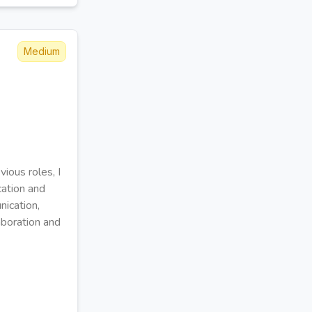
Medium
ious roles, I
cation and
nication,
aboration and