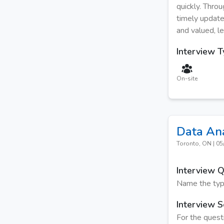
quickly. Thro
timely update
and valued, le
Interview 
On-site
Data An
Toronto, ON
|
05
Interview 
Name the type
Interview S
For the quest