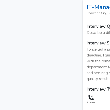
IT-Mana
Redwood City, 
Interview 
Describe a dif
Interview S
I once led a 
deadline. I q
with the rema
department to
and securing 
quality result.
Interview 
Phone