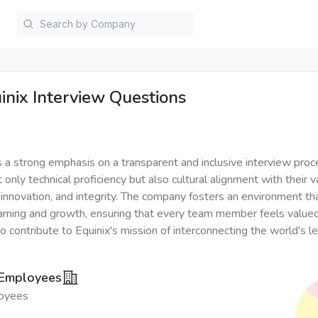
inix
Interview Questions
s a strong emphasis on a transparent and inclusive interview proc
t only technical proficiency but also cultural alignment with their v
, innovation, and integrity. The company fosters an environment t
arning and growth, ensuring that every team member feels value
contribute to Equinix's mission of interconnecting the world's l
 Employees
oyees