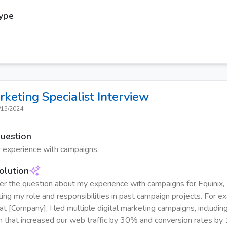
Type
rketing Specialist
Interview
/15/2024
Question
 experience with campaigns.
olution
r the question about my experience with campaigns for Equinix, 
ting my role and responsibilities in past campaign projects. For e
at [Company], I led multiple digital marketing campaigns, includin
h that increased our web traffic by 30% and conversion rates by