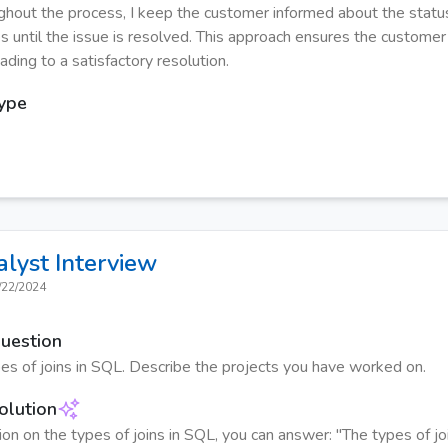
ughout the process, I keep the customer informed about the statu
s until the issue is resolved. This approach ensures the customer
ading to a satisfactory resolution.
Type
alyst
Interview
/22/2024
Question
s of joins in SQL. Describe the projects you have worked on.
olution
ion on the types of joins in SQL, you can answer: "The types of jo