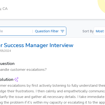
y, CA
|
Question Filter
Sort By
Most
r Success Manager
Interview
/05/2024
Question
andle customer escalations?
olution
mer escalations by first actively listening to fully understand the
ge their frustrations. I then calmly and empathetically communic
arify the issue and gather all necessary details. I take immediate
ng the problem if it’s within my capacity or escalating it to the a