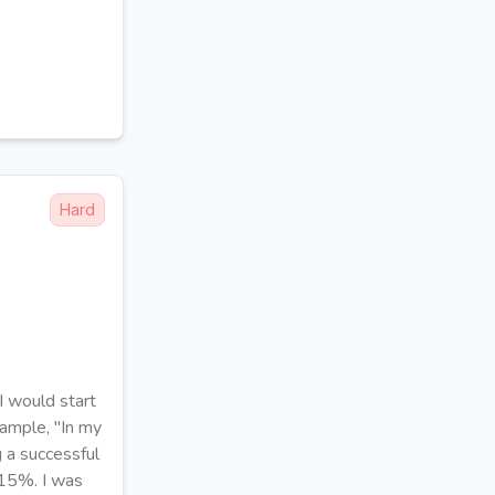
Hard
I would start
xample, "In my
g a successful
 15%. I was