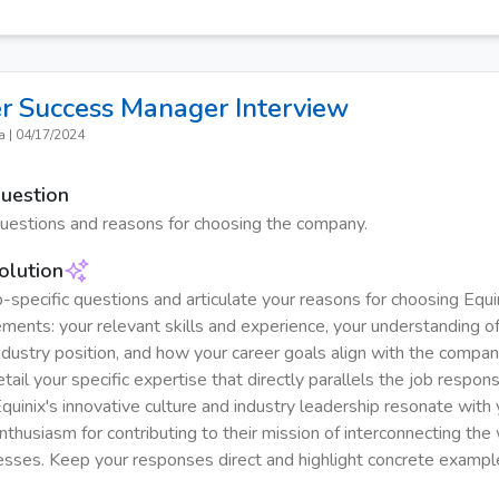
r Success Manager
Interview
a
|
04/17/2024
Question
questions and reasons for choosing the company.
olution
-specific questions and articulate your reasons for choosing Equin
ements: your relevant skills and experience, your understanding of
ndustry position, and how your career goals align with the compan
tail your specific expertise that directly parallels the job responsi
quinix's innovative culture and industry leadership resonate with 
nthusiasm for contributing to their mission of interconnecting the
esses. Keep your responses direct and highlight concrete examp