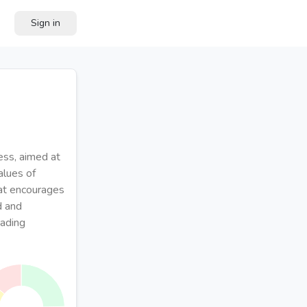
Sign in
ess, aimed at
alues of
hat encourages
d and
eading