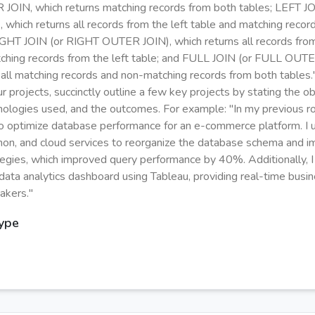
 JOIN, which returns matching records from both tables; LEFT J
which returns all records from the left table and matching recor
RIGHT JOIN (or RIGHT OUTER JOIN), which returns all records from
ching records from the left table; and FULL JOIN (or FULL OUTE
 all matching records and non-matching records from both tables.
r projects, succinctly outline a few key projects by stating the ob
hnologies used, and the outcomes. For example: "In my previous ro
to optimize database performance for an e-commerce platform. I 
hon, and cloud services to reorganize the database schema and 
tegies, which improved query performance by 40%. Additionally, I
data analytics dashboard using Tableau, providing real-time busin
akers."
Type