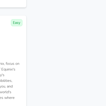
Easy
ix, focus on
 Equinix's
y's
bilities,
you, and
 world's
les where