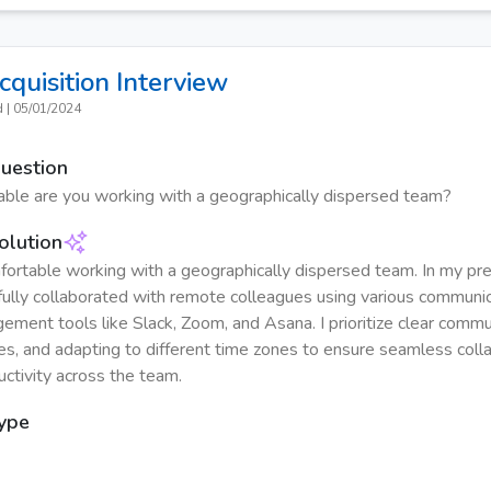
cquisition
Interview
d
|
05/01/2024
Question
ble are you working with a geographically dispersed team?
olution
fortable working with a geographically dispersed team. In my prev
ully collaborated with remote colleagues using various communi
ement tools like Slack, Zoom, and Asana. I prioritize clear commu
es, and adapting to different time zones to ensure seamless coll
uctivity across the team.
Type