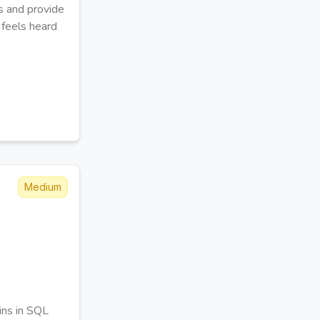
s and provide
 feels heard
Medium
ins in SQL