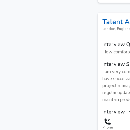
Talent A
London, Englan
Interview 
How comforta
Interview S
I am very com
have successf
project manag
regular updat
maintain prod
Interview 
Phone