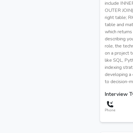
include INNER
OUTER JOIN), 
right table; 
table and mat
which returns
describing you
role, the tec
on a project 
like SQL, Pyt
indexing stra
developing a 
to decision-m
Interview 
Phone