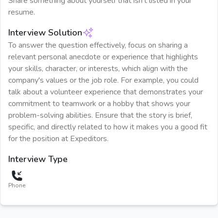
Share something about yourself that isn't listed in your
resume.
Interview Solution
To answer the question effectively, focus on sharing a
relevant personal anecdote or experience that highlights
your skills, character, or interests, which align with the
company's values or the job role. For example, you could
talk about a volunteer experience that demonstrates your
commitment to teamwork or a hobby that shows your
problem-solving abilities. Ensure that the story is brief,
specific, and directly related to how it makes you a good fit
for the position at Expeditors.
Interview Type
Phone