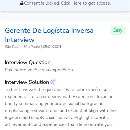
Content is locked. Click Here to get access.
Gerente De Logístca Inversa
Easy
Interview
São Paulo, São Paulo
|
05/01/2024
Interview Question
Fale sobre você e sua experiência.
Interview Solution
To best answer the question "Fale sobre você e sua
experiência" for an interview with Expeditors, focus on
briefly summarizing your professional background,
emphasizing relevant roles and skills that align with the
logistics and supply chain industry. Highlight specific
achievements and experiences that demonstrate your