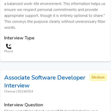
a balanced work-life environment. This information helps us
ensure we respect personal commitments and provide
appropriate support, though it is entirely optional to share."
This conveys the purpose clearly without unnecessary filler
words.
Interview Type
Phone
Associate Software Developer
Medium
Interview
Chennai
|
01/24/2024
Interview Question