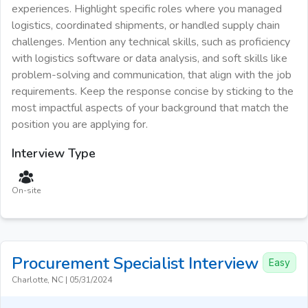
experiences. Highlight specific roles where you managed
logistics, coordinated shipments, or handled supply chain
challenges. Mention any technical skills, such as proficiency
with logistics software or data analysis, and soft skills like
problem-solving and communication, that align with the job
requirements. Keep the response concise by sticking to the
most impactful aspects of your background that match the
position you are applying for.
Interview Type
On-site
Procurement Specialist
Interview
Easy
Charlotte, NC
|
05/31/2024