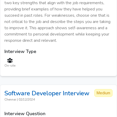
two key strengths that align with the job requirements,
providing brief examples of how they have helped you
succeed in past roles. For weaknesses, choose one that is
not critical to the job and describe the steps you are taking
to improve it. This approach shows self-awareness and a
commitment to personal development while keeping your
response direct and relevant.
Interview Type
On-site
Software Developer
Interview
Medium
Chennai
|
02/12/2024
Interview Question