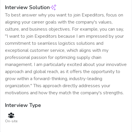
Interview Solution
To best answer why you want to join Expeditors, focus on
aligning your career goals with the company's values,
culture, and business objectives. For example, you can say,
"I want to join Expeditors because I am impressed by your
commitment to seamless logistics solutions and
exceptional customer service, which aligns with my
professional passion for optimizing supply chain
management. I am particularly excited about your innovative
approach and global reach, as it offers the opportunity to
grow within a forward-thinking, industry-leading
organization." This approach directly addresses your
motivations and how they match the company's strengths.
Interview Type
On-site