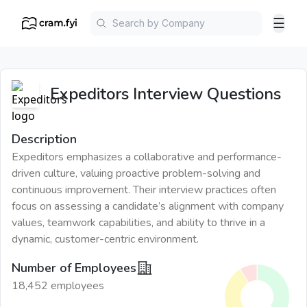
☰
Expeditors
Interview Questions
Description
Expeditors emphasizes a collaborative and performance-
driven culture, valuing proactive problem-solving and
continuous improvement. Their interview practices often
focus on assessing a candidate’s alignment with company
values, teamwork capabilities, and ability to thrive in a
dynamic, customer-centric environment.
Number of Employees
18,452 employees