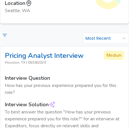
Location
Seattle, WA
Most Recent
Pricing Analyst
Interview
Medium
Houston, TX
|
06/18/2024
Interview Question
How has your previous experience prepared you for this
role?
Interview Solution
To best answer the question "How has your previous
experience prepared you for this role?" for an interview at
Expeditors, focus directly on relevant skills and