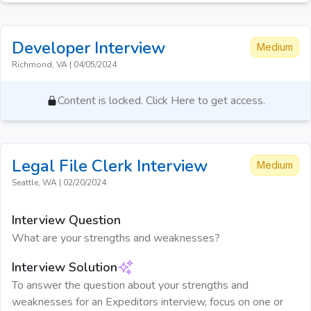
Developer
Interview
Medium
Richmond, VA
|
04/05/2024
Content is locked. Click Here to get access.
Legal File Clerk
Interview
Medium
Seattle, WA
|
02/20/2024
Interview Question
What are your strengths and weaknesses?
Interview Solution
To answer the question about your strengths and
weaknesses for an Expeditors interview, focus on one or