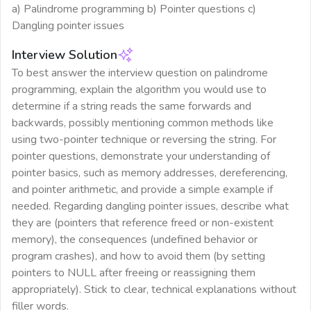
a) Palindrome programming b) Pointer questions c)
Dangling pointer issues
Interview Solution
To best answer the interview question on palindrome
programming, explain the algorithm you would use to
determine if a string reads the same forwards and
backwards, possibly mentioning common methods like
using two-pointer technique or reversing the string. For
pointer questions, demonstrate your understanding of
pointer basics, such as memory addresses, dereferencing,
and pointer arithmetic, and provide a simple example if
needed. Regarding dangling pointer issues, describe what
they are (pointers that reference freed or non-existent
memory), the consequences (undefined behavior or
program crashes), and how to avoid them (by setting
pointers to NULL after freeing or reassigning them
appropriately). Stick to clear, technical explanations without
filler words.