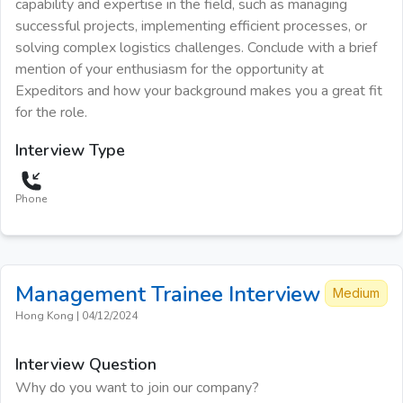
capability and expertise in the field, such as managing
successful projects, implementing efficient processes, or
solving complex logistics challenges. Conclude with a brief
mention of your enthusiasm for the opportunity at
Expeditors and how your background makes you a great fit
for the role.
Interview Type
Phone
Management Trainee
Interview
Medium
Hong Kong
|
04/12/2024
Interview Question
Why do you want to join our company?