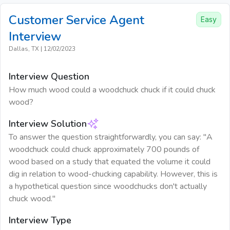
Customer Service Agent
Easy
Interview
Dallas, TX
|
12/02/2023
Interview Question
How much wood could a woodchuck chuck if it could chuck
wood?
Interview Solution
To answer the question straightforwardly, you can say: "A
woodchuck could chuck approximately 700 pounds of
wood based on a study that equated the volume it could
dig in relation to wood-chucking capability. However, this is
a hypothetical question since woodchucks don't actually
chuck wood."
Interview Type