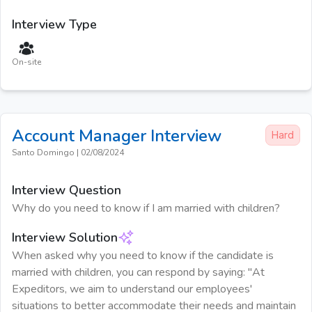
Interview Type
On-site
Account Manager
Interview
Hard
Santo Domingo
|
02/08/2024
Interview Question
Why do you need to know if I am married with children?
Interview Solution
When asked why you need to know if the candidate is
married with children, you can respond by saying: "At
Expeditors, we aim to understand our employees'
situations to better accommodate their needs and maintain