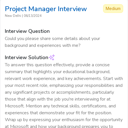
Project Manager
Interview
Medium
New Delhi
|
06/13/2024
Interview Question
Could you please share some details about your
background and experiences with me?
Interview Solution
To answer this question effectively, provide a concise
summary that highlights your educational background,
relevant work experience, and key achievements. Start with
your most recent role, emphasizing your responsibilities and
any significant projects or accomplishments, particularly
those that align with the job you're interviewing for at
Microsoft. Mention any technical skills, certifications, and
experiences that demonstrate your fit for the position.
Wrap up by expressing your enthusiasm for the opportunity
at Microsoft and how your background prepares you to