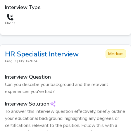
Interview Type
Phone
HR Specialist
Interview
Medium
Prague
|
06/10/2024
Interview Question
Can you describe your background and the relevant
experiences you've had?
Interview Solution
To answer this interview question effectively, briefly outline
your educational background, highlighting any degrees or
certifications relevant to the position. Follow this with a