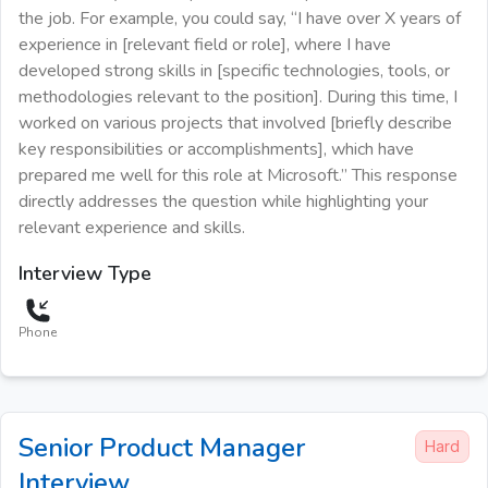
the job. For example, you could say, “I have over X years of
experience in [relevant field or role], where I have
developed strong skills in [specific technologies, tools, or
methodologies relevant to the position]. During this time, I
worked on various projects that involved [briefly describe
key responsibilities or accomplishments], which have
prepared me well for this role at Microsoft.” This response
directly addresses the question while highlighting your
relevant experience and skills.
Interview Type
Phone
Senior Product Manager
Hard
Interview