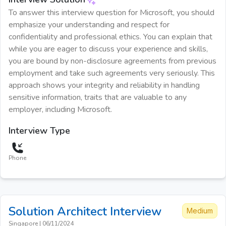
To answer this interview question for Microsoft, you should
emphasize your understanding and respect for
confidentiality and professional ethics. You can explain that
while you are eager to discuss your experience and skills,
you are bound by non-disclosure agreements from previous
employment and take such agreements very seriously. This
approach shows your integrity and reliability in handling
sensitive information, traits that are valuable to any
employer, including Microsoft.
Interview Type
Phone
Solution Architect
Interview
Medium
Singapore
|
06/11/2024