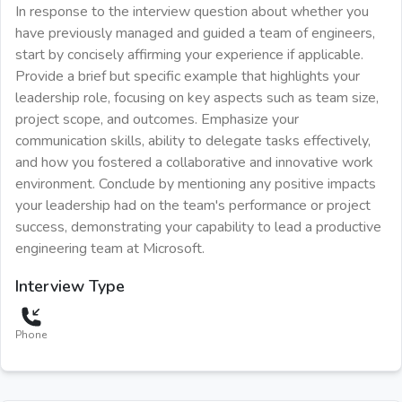
In response to the interview question about whether you
have previously managed and guided a team of engineers,
start by concisely affirming your experience if applicable.
Provide a brief but specific example that highlights your
leadership role, focusing on key aspects such as team size,
project scope, and outcomes. Emphasize your
communication skills, ability to delegate tasks effectively,
and how you fostered a collaborative and innovative work
environment. Conclude by mentioning any positive impacts
your leadership had on the team's performance or project
success, demonstrating your capability to lead a productive
engineering team at Microsoft.
Interview Type
Phone