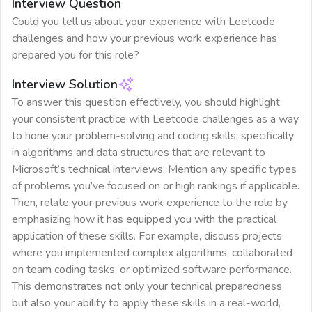
Interview Question
Could you tell us about your experience with Leetcode
challenges and how your previous work experience has
prepared you for this role?
Interview Solution
To answer this question effectively, you should highlight
your consistent practice with Leetcode challenges as a way
to hone your problem-solving and coding skills, specifically
in algorithms and data structures that are relevant to
Microsoft’s technical interviews. Mention any specific types
of problems you’ve focused on or high rankings if applicable.
Then, relate your previous work experience to the role by
emphasizing how it has equipped you with the practical
application of these skills. For example, discuss projects
where you implemented complex algorithms, collaborated
on team coding tasks, or optimized software performance.
This demonstrates not only your technical preparedness
but also your ability to apply these skills in a real-world,