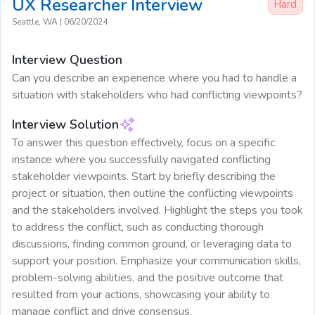
UX Researcher
Interview
Hard
Seattle, WA
|
06/20/2024
Interview Question
Can you describe an experience where you had to handle a
situation with stakeholders who had conflicting viewpoints?
Interview Solution
To answer this question effectively, focus on a specific
instance where you successfully navigated conflicting
stakeholder viewpoints. Start by briefly describing the
project or situation, then outline the conflicting viewpoints
and the stakeholders involved. Highlight the steps you took
to address the conflict, such as conducting thorough
discussions, finding common ground, or leveraging data to
support your position. Emphasize your communication skills,
problem-solving abilities, and the positive outcome that
resulted from your actions, showcasing your ability to
manage conflict and drive consensus.