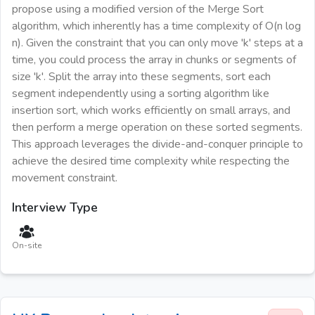
propose using a modified version of the Merge Sort
algorithm, which inherently has a time complexity of O(n log
n). Given the constraint that you can only move 'k' steps at a
time, you could process the array in chunks or segments of
size 'k'. Split the array into these segments, sort each
segment independently using a sorting algorithm like
insertion sort, which works efficiently on small arrays, and
then perform a merge operation on these sorted segments.
This approach leverages the divide-and-conquer principle to
achieve the desired time complexity while respecting the
movement constraint.
Interview Type
On-site