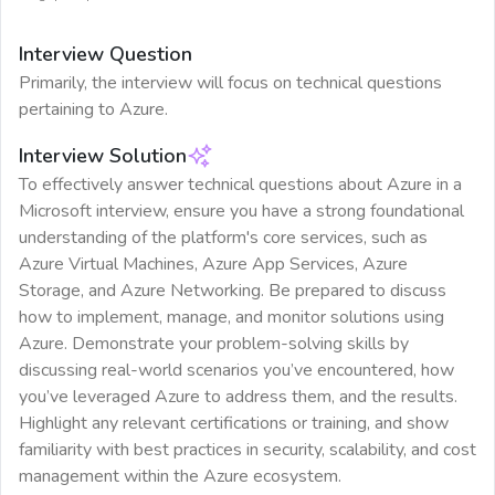
Interview Question
Primarily, the interview will focus on technical questions
pertaining to Azure.
Interview Solution
To effectively answer technical questions about Azure in a
Microsoft interview, ensure you have a strong foundational
understanding of the platform's core services, such as
Azure Virtual Machines, Azure App Services, Azure
Storage, and Azure Networking. Be prepared to discuss
how to implement, manage, and monitor solutions using
Azure. Demonstrate your problem-solving skills by
discussing real-world scenarios you’ve encountered, how
you’ve leveraged Azure to address them, and the results.
Highlight any relevant certifications or training, and show
familiarity with best practices in security, scalability, and cost
management within the Azure ecosystem.