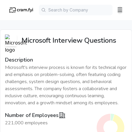
☰
Microsoft
Interview Questions
Description
Microsoft's interview process is known for its technical rigor
and emphasis on problem-solving, often featuring coding
challenges, system design questions, and behavioral
assessments. The company fosters a collaborative and
inclusive culture, encouraging continuous learning,
innovation, and a growth mindset among its employees.
Number of Employees
221,000 employees