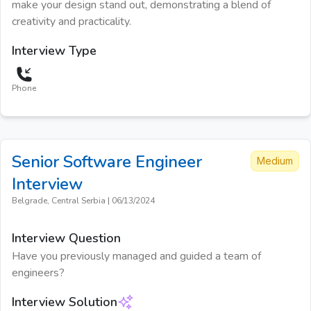
make your design stand out, demonstrating a blend of
creativity and practicality.
Interview Type
Phone
Senior Software Engineer
Medium
Interview
Belgrade, Central Serbia
|
06/13/2024
Interview Question
Have you previously managed and guided a team of
engineers?
Interview Solution