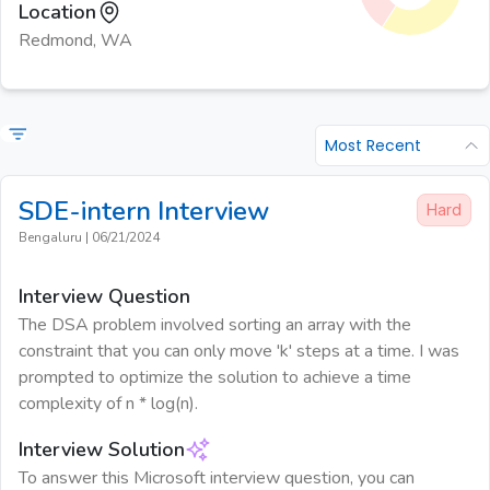
Location
Redmond, WA
Most Recent
SDE-intern
Interview
Hard
Bengaluru
|
06/21/2024
Interview Question
The DSA problem involved sorting an array with the
constraint that you can only move 'k' steps at a time. I was
prompted to optimize the solution to achieve a time
complexity of n * log(n).
Interview Solution
To answer this Microsoft interview question, you can