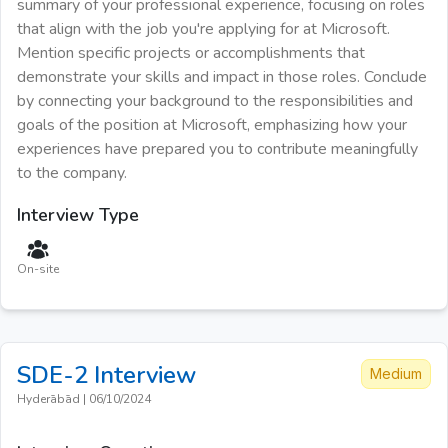
summary of your professional experience, focusing on roles
that align with the job you're applying for at Microsoft.
Mention specific projects or accomplishments that
demonstrate your skills and impact in those roles. Conclude
by connecting your background to the responsibilities and
goals of the position at Microsoft, emphasizing how your
experiences have prepared you to contribute meaningfully
to the company.
Interview Type
On-site
SDE-2
Interview
Medium
Hyderābād
|
06/10/2024