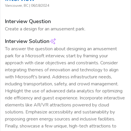
Vancouver, BC
|
06/18/2024
Interview Question
Create a design for an amusement park.
Interview Solution
To answer the question about designing an amusement
park for a Microsoft interview, start by framing your
approach with clear objectives and constraints. Consider
integrating themes of innovation and technology to align
with Microsoft's brand. Address infrastructure needs,
including transportation, safety, and crowd management.
Highlight the use of advanced data analytics for optimizing
ride efficiency and guest experience. Incorporate interactive
elements like AR/VR attractions powered by cloud
solutions. Emphasize accessibility and sustainability by
proposing green energy sources and inclusive facilities.
Finally, showcase a few unique, high-tech attractions to