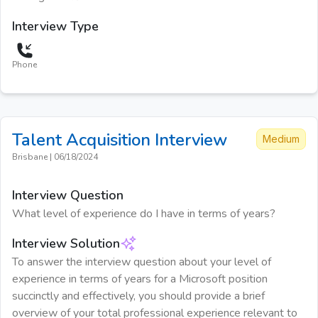
Interview Type
Phone
Talent Acquisition
Interview
Medium
Brisbane
|
06/18/2024
Interview Question
What level of experience do I have in terms of years?
Interview Solution
To answer the interview question about your level of
experience in terms of years for a Microsoft position
succinctly and effectively, you should provide a brief
overview of your total professional experience relevant to