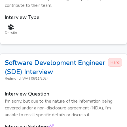
contribute to their team.
Interview Type
On-site
Software Development Engineer
Hard
(SDE)
Interview
Redmond, WA
|
06/11/2024
Interview Question
I'm sorry, but due to the nature of the information being
covered under a non-disclosure agreement (NDA), I'm
unable to recall specific details or discuss it.
Interview Solution