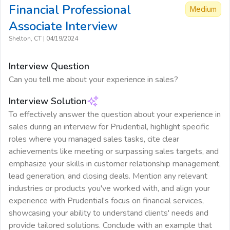
Financial Professional
Medium
Associate
Interview
Shelton, CT
|
04/19/2024
Interview Question
Can you tell me about your experience in sales?
Interview Solution
To effectively answer the question about your experience in
sales during an interview for Prudential, highlight specific
roles where you managed sales tasks, cite clear
achievements like meeting or surpassing sales targets, and
emphasize your skills in customer relationship management,
lead generation, and closing deals. Mention any relevant
industries or products you've worked with, and align your
experience with Prudential’s focus on financial services,
showcasing your ability to understand clients' needs and
provide tailored solutions. Conclude with an example that