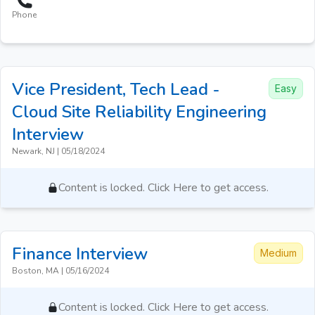
Phone
Vice President, Tech Lead -
Easy
Cloud Site Reliability Engineering
Interview
Newark, NJ
|
05/18/2024
Content is locked. Click Here to get access.
Finance
Interview
Medium
Boston, MA
|
05/16/2024
Content is locked. Click Here to get access.