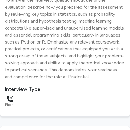
To answer the interview question about the online
evaluation, describe how you prepared for the assessment
by reviewing key topics in statistics, such as probability
distributions and hypothesis testing, machine learning
concepts like supervised and unsupervised learning models,
and essential programming skills, particularly in languages
such as Python or R. Emphasize any relevant coursework,
practical projects, or certifications that equipped you with a
strong grasp of these subjects, and highlight your problem-
solving approach and ability to apply theoretical knowledge
to practical scenarios. This demonstrates your readiness
and competence for the role at Prudential.
Interview Type
Phone