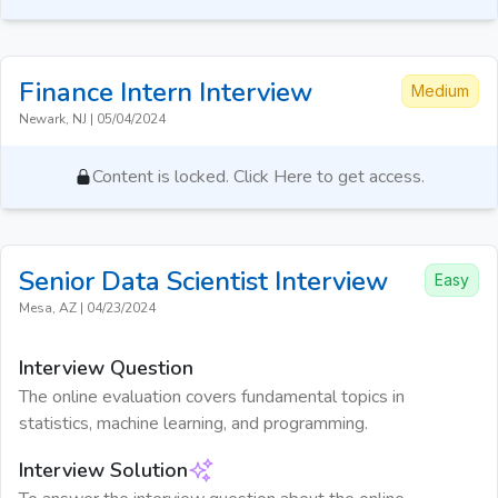
Finance Intern
Interview
Medium
Newark, NJ
|
05/04/2024
Content is locked. Click Here to get access.
Senior Data Scientist
Interview
Easy
Mesa, AZ
|
04/23/2024
Interview Question
The online evaluation covers fundamental topics in
statistics, machine learning, and programming.
Interview Solution