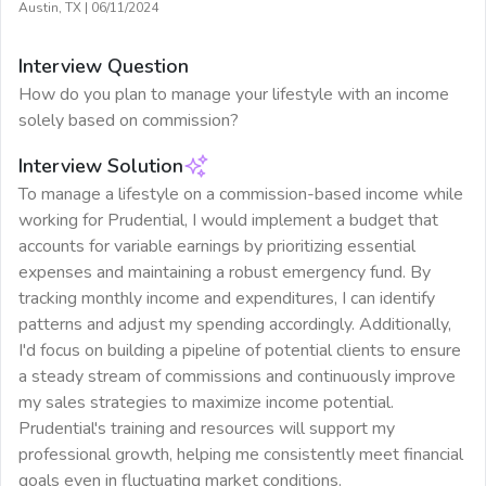
Austin, TX
|
06/11/2024
Interview Question
How do you plan to manage your lifestyle with an income
solely based on commission?
Interview Solution
To manage a lifestyle on a commission-based income while
working for Prudential, I would implement a budget that
accounts for variable earnings by prioritizing essential
expenses and maintaining a robust emergency fund. By
tracking monthly income and expenditures, I can identify
patterns and adjust my spending accordingly. Additionally,
I'd focus on building a pipeline of potential clients to ensure
a steady stream of commissions and continuously improve
my sales strategies to maximize income potential.
Prudential's training and resources will support my
professional growth, helping me consistently meet financial
goals even in fluctuating market conditions.