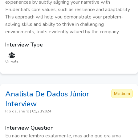
experiences by subtly aligning your narrative with
Prudential's core values, such as resilience and adaptability.
This approach will help you demonstrate your problem-
solving skills and ability to thrive in challenging
environments, traits evidently valued by the company.
Interview Type
On-site
Analista De Dados Júnior
Medium
Interview
Rio de Janeiro
|
05/20/2024
Interview Question
Eu não me lembro exatamente, mas acho que era uma