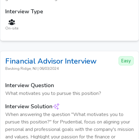
Interview Type
On-site
Financial Advisor
Interview
Easy
Basking Ridge, NJ
|
06/03/2024
Interview Question
What motivates you to pursue this position?
Interview Solution
When answering the question "What motivates you to
pursue this position?" for Prudential, focus on aligning your
personal and professional goals with the company's mission
and values. Highlight your passion for the finance or