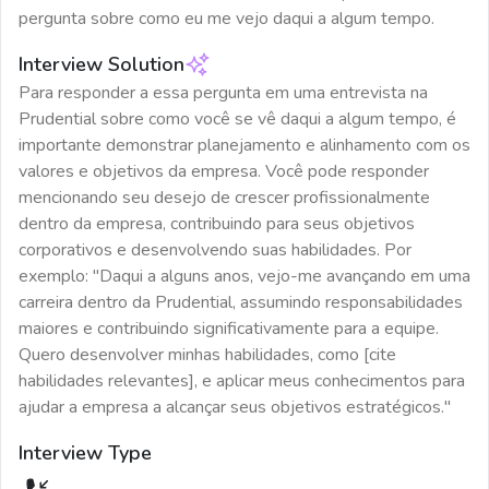
pergunta sobre como eu me vejo daqui a algum tempo.
Interview Solution
Para responder a essa pergunta em uma entrevista na
Prudential sobre como você se vê daqui a algum tempo, é
importante demonstrar planejamento e alinhamento com os
valores e objetivos da empresa. Você pode responder
mencionando seu desejo de crescer profissionalmente
dentro da empresa, contribuindo para seus objetivos
corporativos e desenvolvendo suas habilidades. Por
exemplo: "Daqui a alguns anos, vejo-me avançando em uma
carreira dentro da Prudential, assumindo responsabilidades
maiores e contribuindo significativamente para a equipe.
Quero desenvolver minhas habilidades, como [cite
habilidades relevantes], e aplicar meus conhecimentos para
ajudar a empresa a alcançar seus objetivos estratégicos."
Interview Type