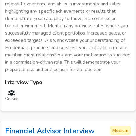
relevant experience and skills in investments and sales,
highlighting any specific achievements or results that
demonstrate your capability to thrive in a commission-
based environment. Mention any previous roles where you
successfully managed client portfolios, increased sales, or
exceeded targets. Also, showcase your understanding of
Prudential’s products and services, your ability to build and
maintain client relationships, and your motivation to succeed
in a commission-driven role. This will demonstrate your
preparedness and enthusiasm for the position.
Interview Type
On-site
Financial Advisor
Interview
Medium