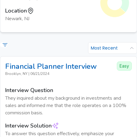
Location
Newark, NJ
Most Recent
Financial Planner
Interview
Easy
Brooklyn, NY
|
06/21/2024
Interview Question
They inquired about my background in investments and
sales and informed me that the role operates on a 100%
commission basis.
Interview Solution
To answer this question effectively, emphasize your