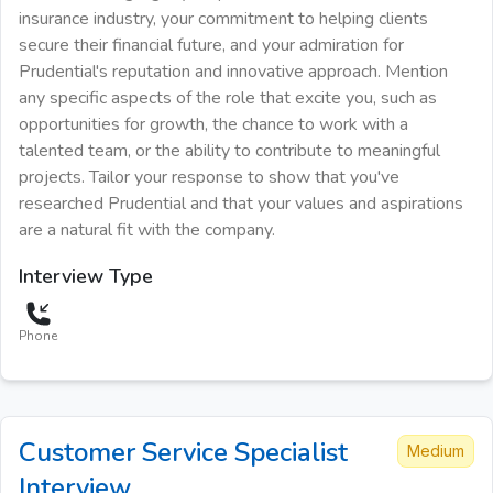
insurance industry, your commitment to helping clients
secure their financial future, and your admiration for
Prudential's reputation and innovative approach. Mention
any specific aspects of the role that excite you, such as
opportunities for growth, the chance to work with a
talented team, or the ability to contribute to meaningful
projects. Tailor your response to show that you've
researched Prudential and that your values and aspirations
are a natural fit with the company.
Interview Type
Phone
Customer Service Specialist
Medium
Interview