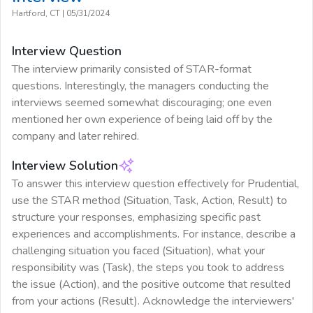
Hartford, CT
|
05/31/2024
Interview Question
The interview primarily consisted of STAR-format
questions. Interestingly, the managers conducting the
interviews seemed somewhat discouraging; one even
mentioned her own experience of being laid off by the
company and later rehired.
Interview Solution
To answer this interview question effectively for Prudential,
use the STAR method (Situation, Task, Action, Result) to
structure your responses, emphasizing specific past
experiences and accomplishments. For instance, describe a
challenging situation you faced (Situation), what your
responsibility was (Task), the steps you took to address
the issue (Action), and the positive outcome that resulted
from your actions (Result). Acknowledge the interviewers'