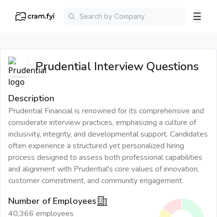
☰
Prudential
Interview Questions
Description
Prudential Financial is renowned for its comprehensive and
considerate interview practices, emphasizing a culture of
inclusivity, integrity, and developmental support. Candidates
often experience a structured yet personalized hiring
process designed to assess both professional capabilities
and alignment with Prudential's core values of innovation,
customer commitment, and community engagement.
Number of Employees
40,366 employees