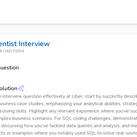
entist
Interview
CA
|
06/17/2024
Question
olution
 interview question effectively at Uber, start by succinctly descri
siness case studies, emphasizing your analytical abilities, strateg
olving skills. Highlight any relevant experience where you've suc
plex business scenarios. For SQL coding challenges, demonstra
y discussing how you’ve tackled data queries and analysis, and m
ects or examples where you notably used SQL to solve real-worl