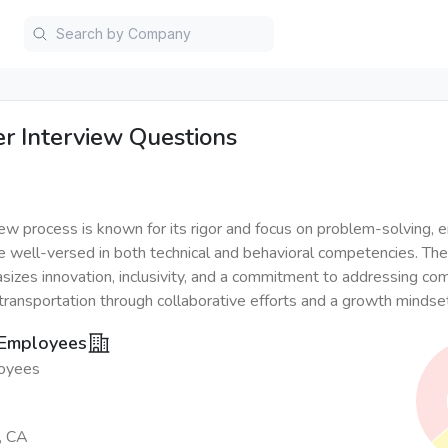
er
Interview Questions
iew process is known for its rigor and focus on problem-solving, e
e well-versed in both technical and behavioral competencies. T
sizes innovation, inclusivity, and a commitment to addressing co
 transportation through collaborative efforts and a growth mindse
 Employees
oyees
, CA