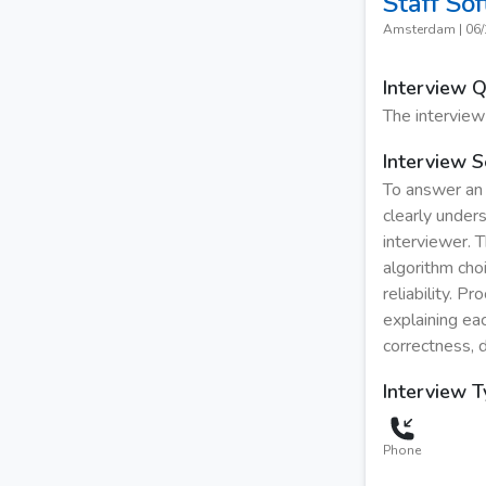
Staff So
Amsterdam
|
06/
Interview 
The interview
Interview S
To answer an 
clearly under
interviewer. 
algorithm cho
reliability. P
explaining eac
correctness, d
Interview 
Phone