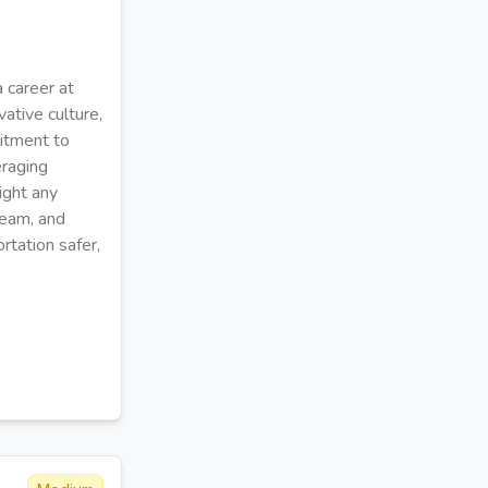
 career at
ative culture,
itment to
eraging
ight any
team, and
rtation safer,