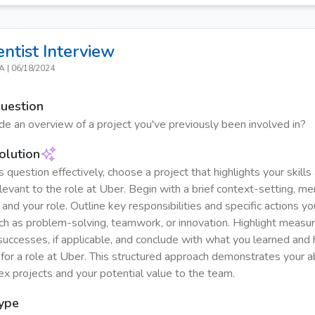
entist
Interview
CA
|
06/18/2024
Question
de an overview of a project you've previously been involved in?
olution
 question effectively, choose a project that highlights your skills
levant to the role at Uber. Begin with a brief context-setting, me
 and your role. Outline key responsibilities and specific actions y
uch as problem-solving, teamwork, or innovation. Highlight measu
uccesses, if applicable, and conclude with what you learned and 
for a role at Uber. This structured approach demonstrates your ab
x projects and your potential value to the team.
Type