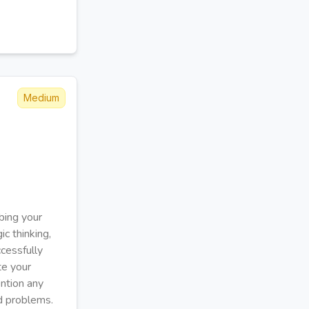
Medium
bing your
ic thinking,
cessfully
te your
ention any
d problems.