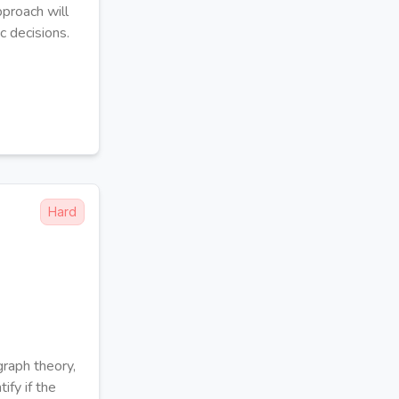
pproach will
c decisions.
Hard
raph theory,
ify if the