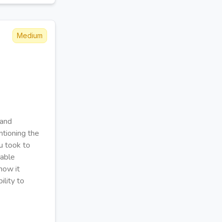
Medium
 and
ntioning the
ou took to
rable
how it
ility to