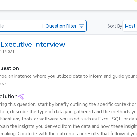
|
Question Filter
Sort By
Most
Executive
Interview
/21/2024
Question
ibe an instance where you utilized data to inform and guide your 
ss?
olution
g this question, start by briefly outlining the specific context o
Then, describe the type of data you gathered and the methods yo
ghlight any tools or software you used, such as Excel, SQL, or data
plain the insights you derived from the data and how these insigh
-making. Conclude with the outcomes or results that followed yo