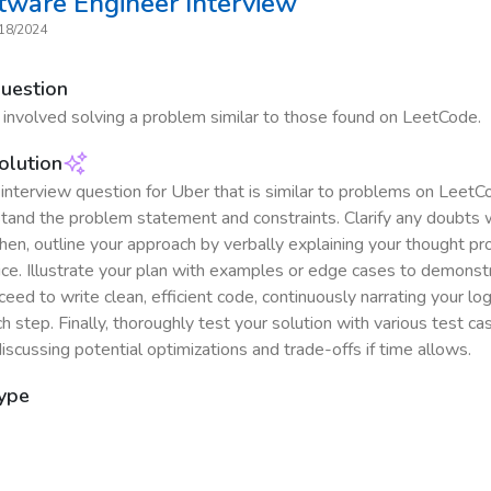
ftware Engineer
Interview
18/2024
Question
 involved solving a problem similar to those found on LeetCode.
olution
interview question for Uber that is similar to problems on LeetCo
stand the problem statement and constraints. Clarify any doubts 
Then, outline your approach by verbally explaining your thought p
ice. Illustrate your plan with examples or edge cases to demonstr
roceed to write clean, efficient code, continuously narrating your lo
h step. Finally, thoroughly test your solution with various test c
iscussing potential optimizations and trade-offs if time allows.
Type