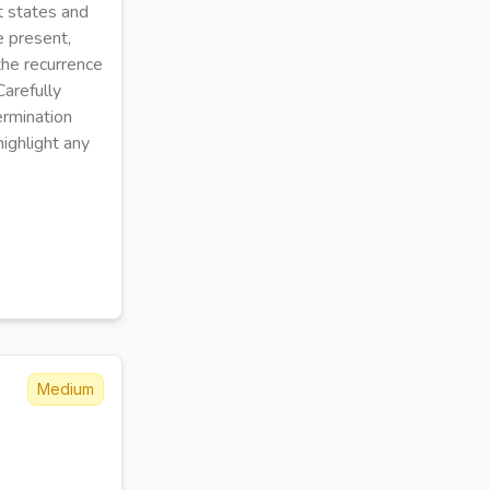
t states and
e present,
the recurrence
Carefully
ermination
ighlight any
Medium