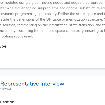
e modeled using a graph, noting nodes and edges that represen
Determine if overlapping subproblems and optimal substructure ar
e dynamic programming applicability. Define the state-space and 
 decide the dimensions of the DP table or memoization structure. 
solution, commenting on the initialization, state transition, and t
onclude by discussing the time and space complexity, ensuring to h
 optimizations used.
Type
Representative
Interview
/18/2024
Question