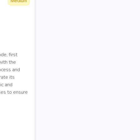
Medium
de, first
with the
rocess and
ate its
gic and
ases to ensure