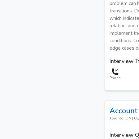
problem can b
transitions. 
which indicat
relation, and
implement the 
conditions. C
edge cases or
Interview 
Phone
Account 
Toronto, ON
|
06
Interview 