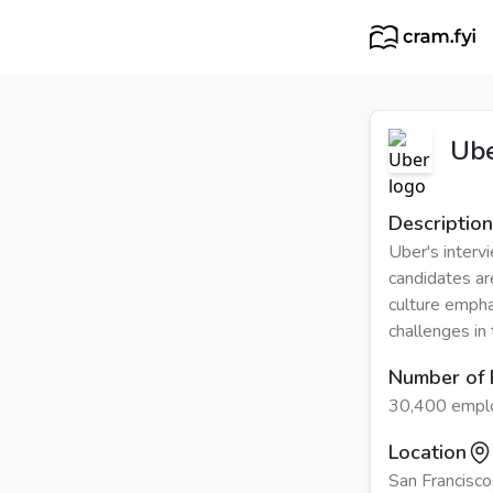
Ub
Description
Uber's interv
candidates ar
culture empha
challenges in
Number of
30,400 empl
Location
San Francisco