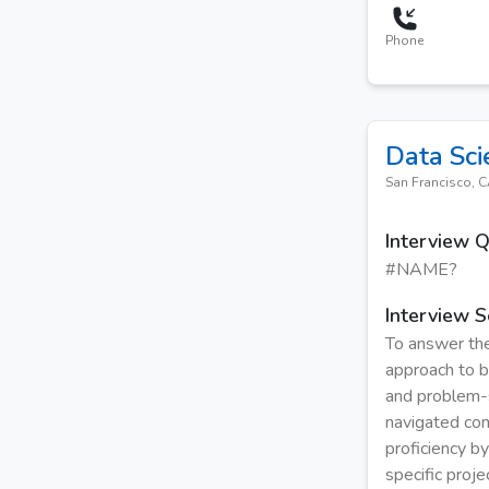
Phone
Data Sci
San Francisco, 
Interview 
#NAME?
Interview S
To answer the
approach to bu
and problem-s
navigated com
proficiency b
specific proj