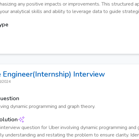
hasizing any positive impacts or improvements. This structured a
ur analytical skills and ability to leverage data to guide strategi
Type
 Engineer(Internship)
Interview
0/2024
Question
lving dynamic programming and graph theory.
olution
interview question for Uber involving dynamic programming and g
ly understanding and restating the problem to ensure clarity. Ident