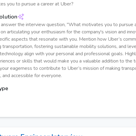
es you to pursue a career at Uber?
olution
y answer the interview question, "What motivates you to pursue a
on articulating your enthusiasm for the company's vision and innov
ecific aspects that resonate with you. Mention how Uber’s comm
g transportation, fostering sustainable mobility solutions, and lev
technology align with your personal and professional goals. Highl
riences or skills that would make you a valuable addition to the 
our eagerness to contribute to Uber’s mission of making transpo
t, and accessible for everyone.
Type