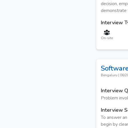
decision, emp
demonstrate yo
Interview 
On-site
Software
Bengaluru
|
06/2
Interview 
Problem invo
Interview S
To answer an 
begin by clear