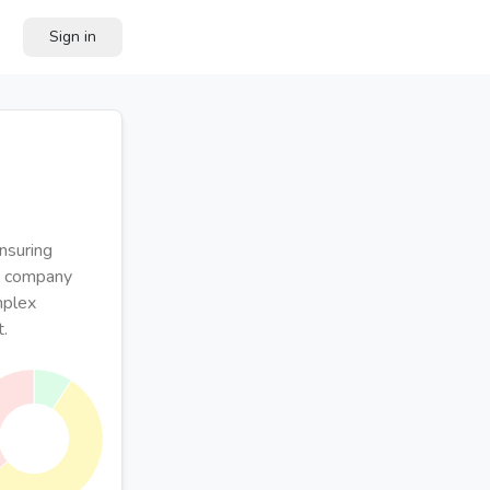
Sign in
nsuring
he company
mplex
t.