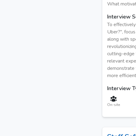
What motivat
Interview S
To effectivel
Uber?", focus 
along with sp
revolutionizin
cutting-edge 
relevant expe
demonstrate y
more efficien
Interview 
On-site