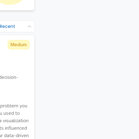
 Recent
Medium
decision-
r problem you
u used to
 visualization
ts influenced
ur data-driven