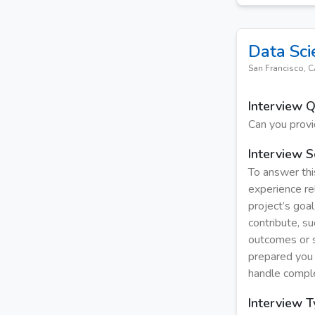
Data Sci
San Francisco, 
Interview 
Can you provi
Interview S
To answer this
experience re
project’s goal
contribute, s
outcomes or s
prepared you 
handle comple
Interview 