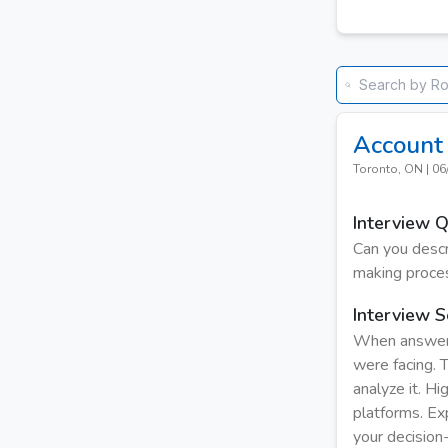
Account 
Toronto, ON
|
06
Interview 
Can you descr
making proce
Interview S
When answerin
were facing. 
analyze it. Hi
platforms. Ex
your decision