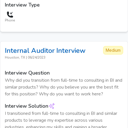
Interview Type
Phone
Internal Auditor
Interview
Medium
Houston, TX
|
06/24/2023
Interview Question
Why did you transition from full-time to consulting in BI and
similar products? Why do you believe you are the best fit
for this position? Why do you want to work here?
Interview Solution
I transitioned from full-time to consulting in BI and similar
products to leverage my expertise across various
industries, enhancing my skills and gaining a broader