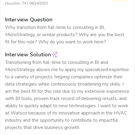
Houston, TX
|
06/24/2023
Interview Question
Why transition from full-time to consulting in BI,
MicroStrategy, or similar products? Why are you the best
fit for this role? Why do you want to work here?
Interview Solution
Transitioning from full-time to consulting in BI and
MicroStrategy allows me to apply my specialized expertise
to a variety of projects, helping companies optimize their
data strategies while continuously broadening my skills. I
am the best fit for this role due to my extensive experience
with BI tools, proven track record of delivering results, and
ability to quickly adapt to new technologies. I want to work
at Watsco because of its innovative approach in the HVAC
industry and the opportunity to contribute to impactful
projects that drive business growth.