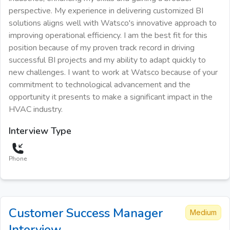
perspective. My experience in delivering customized BI
solutions aligns well with Watsco's innovative approach to
improving operational efficiency. I am the best fit for this
position because of my proven track record in driving
successful BI projects and my ability to adapt quickly to
new challenges. I want to work at Watsco because of your
commitment to technological advancement and the
opportunity it presents to make a significant impact in the
HVAC industry.
Interview Type
Phone
Customer Success Manager
Medium
Interview