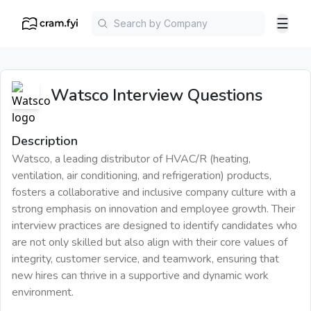
☰
Watsco
Interview Questions
Description
Watsco, a leading distributor of HVAC/R (heating,
ventilation, air conditioning, and refrigeration) products,
fosters a collaborative and inclusive company culture with a
strong emphasis on innovation and employee growth. Their
interview practices are designed to identify candidates who
are not only skilled but also align with their core values of
integrity, customer service, and teamwork, ensuring that
new hires can thrive in a supportive and dynamic work
environment.