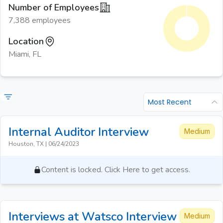
Number of Employees
7,388 employees
Location
Miami, FL
Most Recent
Internal Auditor
Interview
Medium
Houston, TX
|
06/24/2023
Content is locked. Click Here to get access.
Interviews at Watsco
Interview
Medium