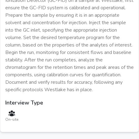
Ionization Detector (GC-FID) on a sample at Westlake, first
ensure the GC-FID system is calibrated and operational.
Prepare the sample by ensuring it is in an appropriate
solvent and concentration for injection. Inject the sample
into the GC inlet, specifying the appropriate injection
volume. Set the desired temperature program for the
column, based on the properties of the analytes of interest.
Begin the run, monitoring for consistent flows and baseline
stability. After the run completes, analyze the
chromatogram for the retention times and peak areas of the
components, using calibration curves for quantification.
Document and verify results for accuracy, following any
specific protocols Westlake has in place.
Interview Type
On-site