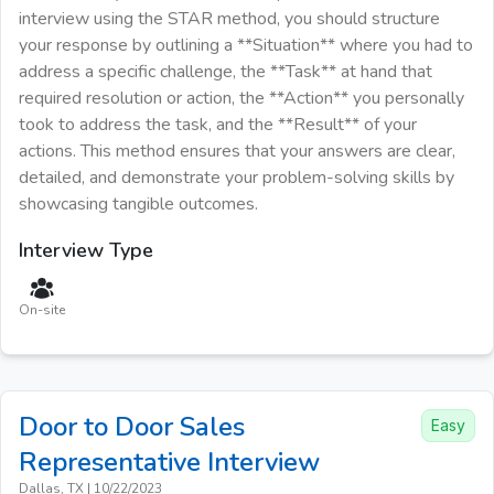
interview using the STAR method, you should structure
your response by outlining a **Situation** where you had to
address a specific challenge, the **Task** at hand that
required resolution or action, the **Action** you personally
took to address the task, and the **Result** of your
actions. This method ensures that your answers are clear,
detailed, and demonstrate your problem-solving skills by
showcasing tangible outcomes.
Interview Type
On-site
Door to Door Sales
Easy
Representative
Interview
Dallas, TX
|
10/22/2023