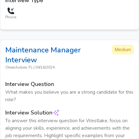
Interview Type
Phone
Maintenance Manager
Medium
Interview
Okeechobee, FL
|
04/16/2024
Interview Question
What makes you believe you are a strong candidate for this
role?
Interview Solution
To answer this interview question for Westlake, focus on
aligning your skills, experience, and achievements with the
job requirements. Highlight specific examples from your