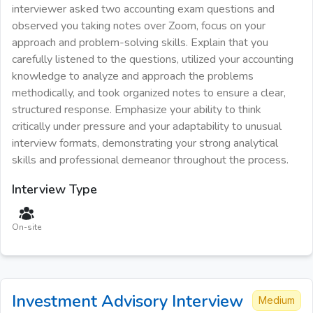
interviewer asked two accounting exam questions and
observed you taking notes over Zoom, focus on your
approach and problem-solving skills. Explain that you
carefully listened to the questions, utilized your accounting
knowledge to analyze and approach the problems
methodically, and took organized notes to ensure a clear,
structured response. Emphasize your ability to think
critically under pressure and your adaptability to unusual
interview formats, demonstrating your strong analytical
skills and professional demeanor throughout the process.
Interview Type
On-site
Investment Advisory
Interview
Medium