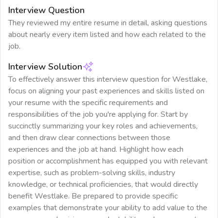
Interview Question
They reviewed my entire resume in detail, asking questions
about nearly every item listed and how each related to the
job.
Interview Solution
To effectively answer this interview question for Westlake,
focus on aligning your past experiences and skills listed on
your resume with the specific requirements and
responsibilities of the job you're applying for. Start by
succinctly summarizing your key roles and achievements,
and then draw clear connections between those
experiences and the job at hand. Highlight how each
position or accomplishment has equipped you with relevant
expertise, such as problem-solving skills, industry
knowledge, or technical proficiencies, that would directly
benefit Westlake. Be prepared to provide specific
examples that demonstrate your ability to add value to the