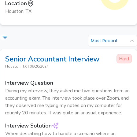
Location
Houston, TX
Most Recent
Senior Accountant
Interview
Hard
Houston, TX
|
06/20/2024
Interview Question
During my interview, they asked me two questions from an
accounting exam. The interview took place over Zoom, and
they observed me typing my notes on my computer for
roughly 20 minutes. It was quite an unusual experience.
Interview Solution
When describing how to handle a scenario where an