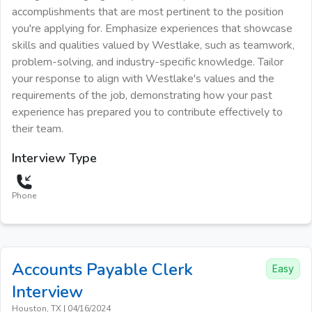
accomplishments that are most pertinent to the position
you're applying for. Emphasize experiences that showcase
skills and qualities valued by Westlake, such as teamwork,
problem-solving, and industry-specific knowledge. Tailor
your response to align with Westlake's values and the
requirements of the job, demonstrating how your past
experience has prepared you to contribute effectively to
their team.
Interview Type
Phone
Accounts Payable Clerk
Easy
Interview
Houston, TX
|
04/16/2024