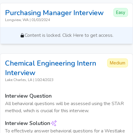
Purchasing Manager
Interview
Easy
Longview, WA
|
01/03/2024
Content is locked. Click Here to get access.
Chemical Engineering Intern
Medium
Interview
Lake Charles, LA
|
10/24/2023
Interview Question
All behavioral questions will be assessed using the STAR
method, which is crucial for this interview.
Interview Solution
To effectively answer behavioral questions for a Westlake