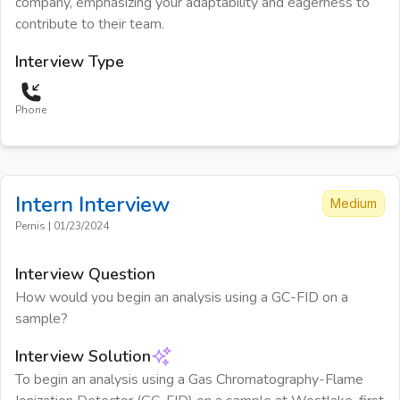
company, emphasizing your adaptability and eagerness to
contribute to their team.
Interview Type
Phone
Intern
Interview
Medium
Pernis
|
01/23/2024
Interview Question
How would you begin an analysis using a GC-FID on a
sample?
Interview Solution
To begin an analysis using a Gas Chromatography-Flame