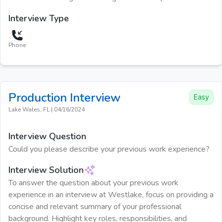
Interview Type
Phone
Production
Interview
Easy
Lake Wales, FL
|
04/16/2024
Interview Question
Could you please describe your previous work experience?
Interview Solution
To answer the question about your previous work
experience in an interview at Westlake, focus on providing a
concise and relevant summary of your professional
background. Highlight key roles, responsibilities, and