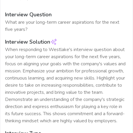
Interview Question
What are your long-term career aspirations for the next
five years?
Interview Solution
When responding to Westlake's interview question about
your long-term career aspirations for the next five years,
focus on aligning your goals with the company's values and
mission. Emphasize your ambition for professional growth,
continuous learning, and acquiring new skills. Highlight your
desire to take on increasing responsibilities, contribute to
innovative projects, and bring value to the team.
Demonstrate an understanding of the company's strategic
direction and express enthusiasm for playing a key role in
its future success. This shows commitment and a forward-
thinking mindset which are highly valued by employers.