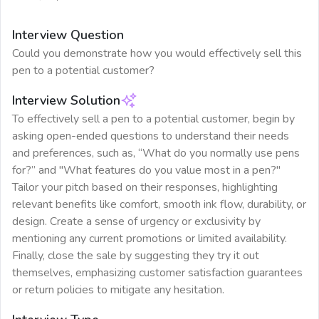
Interview Question
Could you demonstrate how you would effectively sell this
pen to a potential customer?
Interview Solution
To effectively sell a pen to a potential customer, begin by
asking open-ended questions to understand their needs
and preferences, such as, “What do you normally use pens
for?” and "What features do you value most in a pen?"
Tailor your pitch based on their responses, highlighting
relevant benefits like comfort, smooth ink flow, durability, or
design. Create a sense of urgency or exclusivity by
mentioning any current promotions or limited availability.
Finally, close the sale by suggesting they try it out
themselves, emphasizing customer satisfaction guarantees
or return policies to mitigate any hesitation.