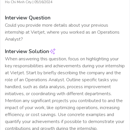
Ho Chi Minh City
|
05/16/2024
Interview Question
Could you provide more details about your previous
internship at Vietjet, where you worked as an Operations
Analyst?
Interview Solution
When answering this question, focus on highlighting your
key responsibilities and achievements during your internship
at Vietjet. Start by briefly describing the company and the
role of an Operations Analyst. Outline specific tasks you
handled, such as data analysis, process improvement
initiatives, or coordinating with different departments.
Mention any significant projects you contributed to and the
impact of your work, like optimizing operations, increasing
efficiency, or cost savings. Use concrete examples and
quantify your achievements if possible to demonstrate your
contributions and growth during the internship.