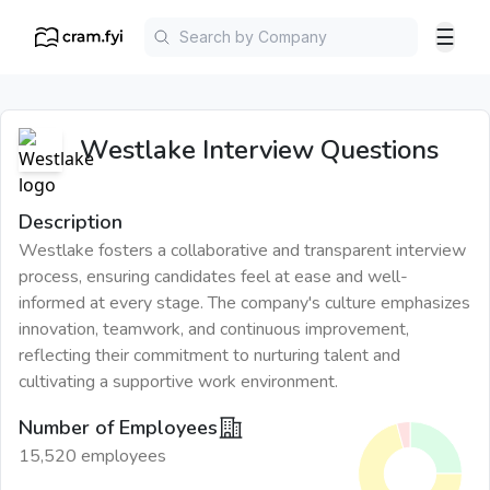
☰
Westlake
Interview Questions
Description
Westlake fosters a collaborative and transparent interview
process, ensuring candidates feel at ease and well-
informed at every stage. The company's culture emphasizes
innovation, teamwork, and continuous improvement,
reflecting their commitment to nurturing talent and
cultivating a supportive work environment.
Number of Employees
15,520 employees