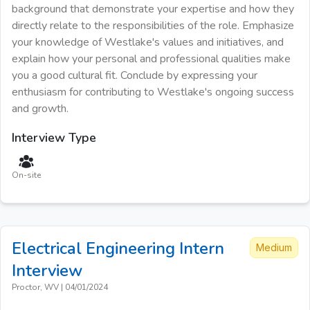
background that demonstrate your expertise and how they
directly relate to the responsibilities of the role. Emphasize
your knowledge of Westlake's values and initiatives, and
explain how your personal and professional qualities make
you a good cultural fit. Conclude by expressing your
enthusiasm for contributing to Westlake's ongoing success
and growth.
Interview Type
On-site
Electrical Engineering Intern
Medium
Interview
Proctor, WV
|
04/01/2024